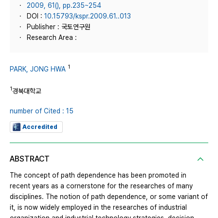
2009, 61(), pp.235~254
DOI :
10.15793/kspr.2009.61..013
Publisher : 국토연구원
Research Area :
1
PARK, JONG HWA
1
경북대학교
number of Cited : 15
Accredited
ABSTRACT
The concept of path dependence has been promoted in
recent years as a cornerstone for the researches of many
disciplines. The notion of path dependence, or some variant of
it, is now widely employed in the researches of industrial