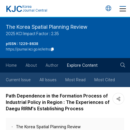
KJC
Korea
언
Journal Central
어
The Korea Spatial Planning Review
2025 KCI Impact Factor : 2.35
변
pISSN : 1229-8638
https://journal.kci.go.kr/krihs
경
검
버
Home
About
Author
Explore Content
색
튼
Current Issue
All Issues
Most Read
Most Cited
버
Path Dependence in the Formation Process of
Industrial Policy in Region : The Experiences of
튼
Daegu RIRM's Establishing Process
The Korea Spatial Planning Review