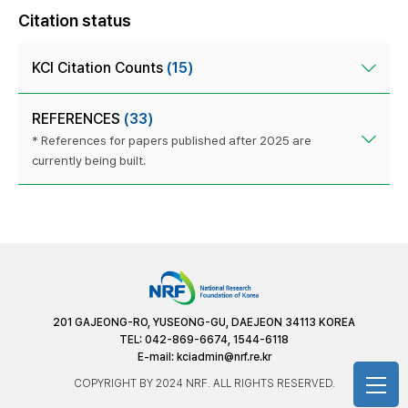
Citation status
KCI Citation Counts
(15)
REFERENCES
(33)
* References for papers published after 2025 are
currently being built.
201 GAJEONG-RO, YUSEONG-GU, DAEJEON 34113 KOREA
TEL: 042-869-6674, 1544-6118
E-mail:
kciadmin@nrf.re.kr
COPYRIGHT BY 2024 NRF. ALL RIGHTS RESERVED.