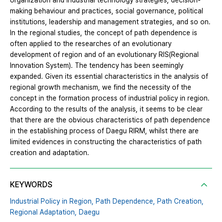
organization and industrial technology strategies, decision-
making behaviour and practices, social governance, political
institutions, leadership and management strategies, and so on.
In the regional studies, the concept of path dependence is
often applied to the researches of an evolutionary
development of region and of an evolutionary RIS(Regional
Innovation System). The tendency has been seemingly
expanded. Given its essential characteristics in the analysis of
regional growth mechanism, we find the necessity of the
concept in the formation process of industrial policy in region.
According to the results of the analysis, it seems to be clear
that there are the obvious characteristics of path dependence
in the establishing process of Daegu RIRM, whilst there are
limited evidences in constructing the characteristics of path
creation and adaptation.
KEYWORDS
Industrial Policy in Region,
Path Dependence,
Path Creation,
Regional Adaptation,
Daegu