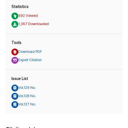
Statistics
592 Viewed
1,367 Downloaded
Tools
Download PDF
Export Citation
Issue List
Vol.129 No.
Vol.128 No.
Vol.127 No.