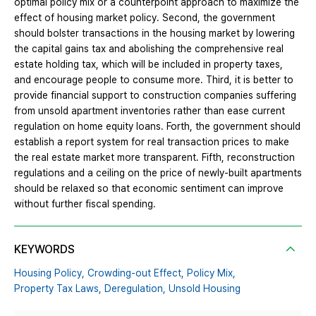
optimal policy mix or a counterpoint approach to maximize the
effect of housing market policy. Second, the government
should bolster transactions in the housing market by lowering
the capital gains tax and abolishing the comprehensive real
estate holding tax, which will be included in property taxes,
and encourage people to consume more. Third, it is better to
provide financial support to construction companies suffering
from unsold apartment inventories rather than ease current
regulation on home equity loans. Forth, the government should
establish a report system for real transaction prices to make
the real estate market more transparent. Fifth, reconstruction
regulations and a ceiling on the price of newly-built apartments
should be relaxed so that economic sentiment can improve
without further fiscal spending.
KEYWORDS
Housing Policy,
Crowding-out Effect,
Policy Mix,
Property Tax Laws,
Deregulation,
Unsold Housing