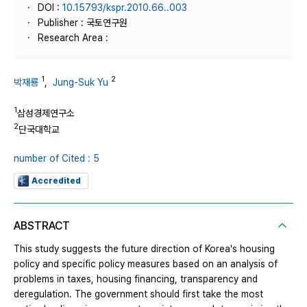
DOI :
10.15793/kspr.2010.66..003
Publisher : 국토연구원
Research Area :
1
2
박재룡
,
Jung-Suk Yu
1
삼성경제연구소
2
단국대학교
number of Cited : 5
Accredited
ABSTRACT
This study suggests the future direction of Korea's housing
policy and specific policy measures based on an analysis of
problems in taxes, housing financing, transparency and
deregulation. The government should first take the most