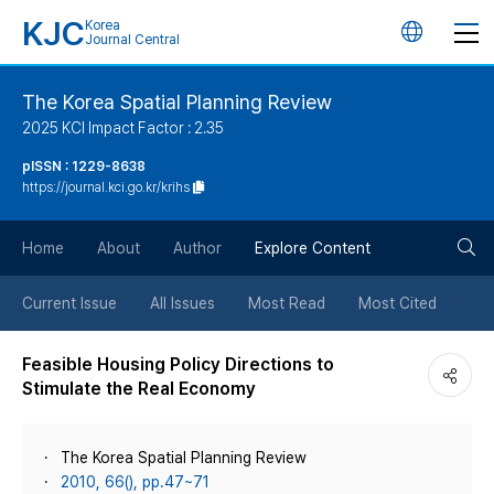
KJC
Korea
언
Journal Central
어
The Korea Spatial Planning Review
2025 KCI Impact Factor : 2.35
변
pISSN : 1229-8638
https://journal.kci.go.kr/krihs
경
검
버
Home
About
Author
Explore Content
색
튼
Current Issue
All Issues
Most Read
Most Cited
버
Feasible Housing Policy Directions to
Stimulate the Real Economy
튼
The Korea Spatial Planning Review
2010, 66(), pp.47~71