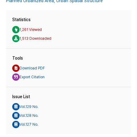
Planned Urbanized Area,
Urban Spatial Structure
Statistics
1,261 Viewed
1,513 Downloaded
Tools
Download PDF
Export Citation
Issue List
Vol.129 No.
Vol.128 No.
Vol.127 No.