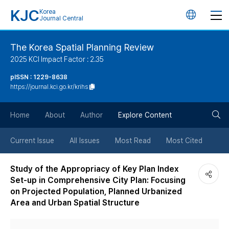
KJC
Korea
언
Journal Central
어
The Korea Spatial Planning Review
2025 KCI Impact Factor : 2.35
변
pISSN : 1229-8638
https://journal.kci.go.kr/krihs
경
검
버
Home
About
Author
Explore Content
색
튼
Current Issue
All Issues
Most Read
Most Cited
버
Study of the Appropriacy of Key Plan Index
Set-up in Comprehensive City Plan: Focusing
튼
on Projected Population, Planned Urbanized
Area and Urban Spatial Structure