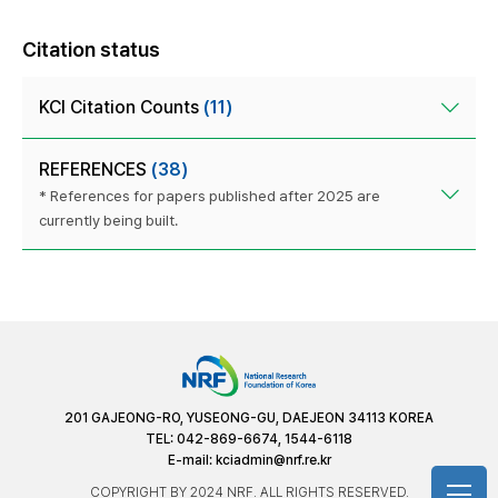
Citation status
KCI Citation Counts
(11)
REFERENCES
(38)
* References for papers published after 2025 are
currently being built.
201 GAJEONG-RO, YUSEONG-GU, DAEJEON 34113 KOREA
TEL: 042-869-6674, 1544-6118
E-mail:
kciadmin@nrf.re.kr
COPYRIGHT BY 2024 NRF. ALL RIGHTS RESERVED.