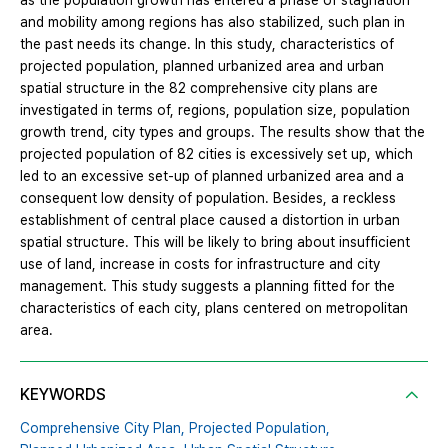
as the population growth has entered a phase of stagnation
and mobility among regions has also stabilized, such plan in
the past needs its change. In this study, characteristics of
projected population, planned urbanized area and urban
spatial structure in the 82 comprehensive city plans are
investigated in terms of, regions, population size, population
growth trend, city types and groups. The results show that the
projected population of 82 cities is excessively set up, which
led to an excessive set-up of planned urbanized area and a
consequent low density of population. Besides, a reckless
establishment of central place caused a distortion in urban
spatial structure. This will be likely to bring about insufficient
use of land, increase in costs for infrastructure and city
management. This study suggests a planning fitted for the
characteristics of each city, plans centered on metropolitan
area.
KEYWORDS
Comprehensive City Plan,
Projected Population,