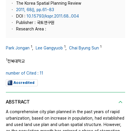
The Korea Spatial Planning Review
2011, 68(), pp.61~83
DOI :
10.15793/kspr.2011.68..004
Publisher : 국토연구원
Research Area :
1
1
1
Park Jongan
,
Lee Gangyuob
,
Chai Byung Sun
1
전북대학교
number of Cited : 11
Accredited
ABSTRACT
A comprehensive city plan planned in the past years of rapid
urbanization, based on increase in population, had established
and used land use plan and urban spatial structure. However,