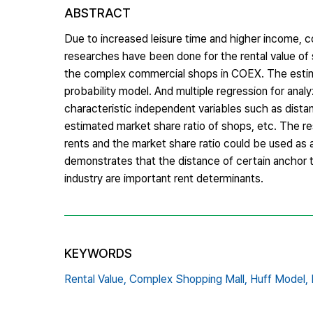
ABSTRACT
Due to increased leisure time and higher income, 
researches have been done for the rental value of s
the complex commercial shops in COEX. The estimat
probability model. And multiple regression for anal
characteristic independent variables such as dista
estimated market share ratio of shops, etc. The re
rents and the market share ratio could be used as a
demonstrates that the distance of certain anchor te
industry are important rent determinants.
KEYWORDS
Rental Value,
Complex Shopping Mall,
Huff Model,