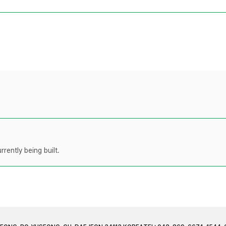
rently being built.