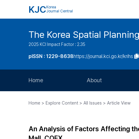
KJC
Korea
Journal Central
The Korea Spatial Plannin
2025 KCI Impact Factor : 2.35
pISSN : 1229-8638
https://journal.kci.go.kr/krihs
Home
About
Aims and Scope
Home > Explore Content > All Issues > Article View
Journal Metrics
Editorial Board
An Analysis of Factors Affecting t
Journal Staff
Mall, COEX