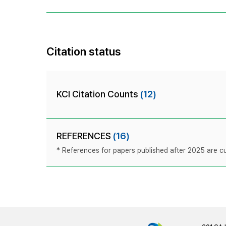
Citation status
KCI Citation Counts
(12)
REFERENCES
(16)
* References for papers published after 2025 are cur