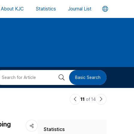
언
About KJC
Statistics
Journal List
어
변
경
버
검
Basic Search
튼
색
이
다
11
of 14
버
전
음
논
논
튼
ping
Statistics
문
문