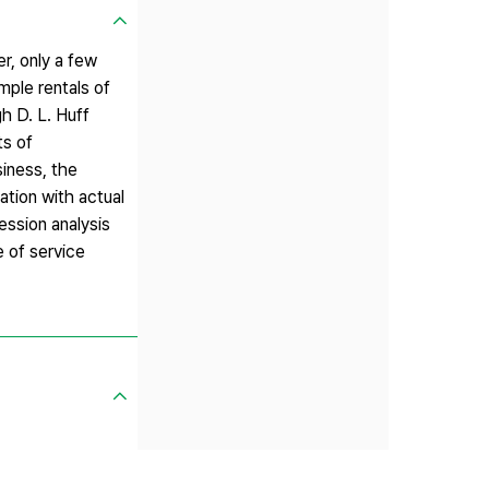
r, only a few
mple rentals of
h D. L. Huff
ts of
siness, the
ation with actual
ession analysis
e of service