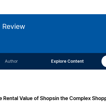
g Review
Author
Explore Content
Information for Authors
Current Issue
Review Process
All Issues
Editorial Policy
Most Read
he Rental Value of Shopsin the Complex Shop
Article Processing Charge
Most Cited