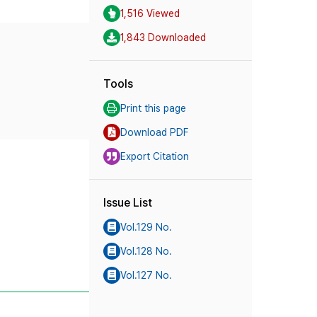
1,516 Viewed
1,843 Downloaded
Tools
Print this page
Download PDF
Export Citation
Issue List
Vol.129 No.
Vol.128 No.
Vol.127 No.