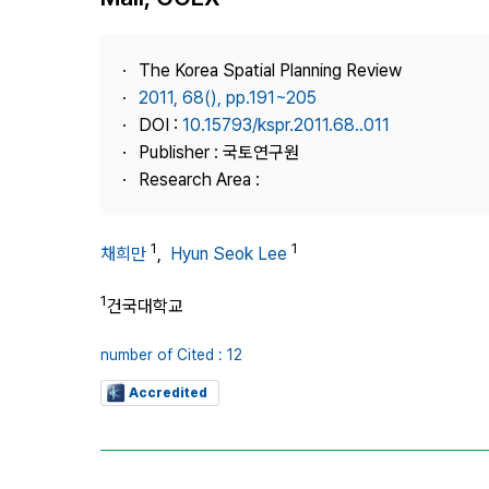
Best Practice
Journal Information
The Korea Spatial Planning Review
Publisher
2011, 68(), pp.191~205
DOI :
10.15793/kspr.2011.68..011
Contact Us
Publisher : 국토연구원
Research Area :
1
1
채희만
,
Hyun Seok Lee
1
건국대학교
number of Cited : 12
Accredited