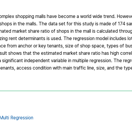
complex shopping malls have become a world wide trend. Howeve
hops in the malls. The data set for this study is made of 174 sa
ed market share ratio of shops in the mall is calculated throug
yzing rent determinants is used. The regression model includes lo
nce from anchor or key tenants, size of shop space, types of bu
sult shows that the estimated market share ratio has high correl
 significant independent variable in multiple regression. The regr
nants, access condition with main traffic line, size, and the typ
Multi Regression