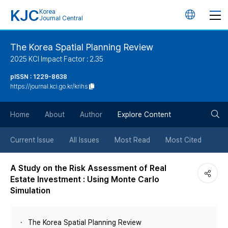
KJC
Korea
언
Journal Central
어
The Korea Spatial Planning Review
2025 KCI Impact Factor : 2.35
변
pISSN : 1229-8638
https://journal.kci.go.kr/krihs
경
검
버
Home
About
Author
Explore Content
색
튼
Current Issue
All Issues
Most Read
Most Cited
버
A Study on the Risk Assessment of Real
Estate Investment : Using Monte Carlo
튼
Simulation
The Korea Spatial Planning Review