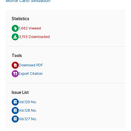
Monte Carlo Simulation
Statistics
1,662 Viewed
3,155 Downloaded
Tools
Download PDF
Export Citation
Issue List
Vol.129 No.
Vol.128 No.
Vol.127 No.