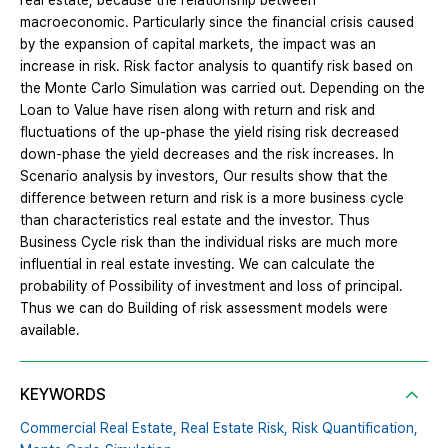
real estate, because the relationship between
macroeconomic. Particularly since the financial crisis caused
by the expansion of capital markets, the impact was an
increase in risk. Risk factor analysis to quantify risk based on
the Monte Carlo Simulation was carried out. Depending on the
Loan to Value have risen along with return and risk and
fluctuations of the up-phase the yield rising risk decreased
down-phase the yield decreases and the risk increases. In
Scenario analysis by investors, Our results show that the
difference between return and risk is a more business cycle
than characteristics real estate and the investor. Thus
Business Cycle risk than the individual risks are much more
influential in real estate investing. We can calculate the
probability of Possibility of investment and loss of principal.
Thus we can do Building of risk assessment models were
available.
KEYWORDS
Commercial Real Estate,
Real Estate Risk,
Risk Quantification,