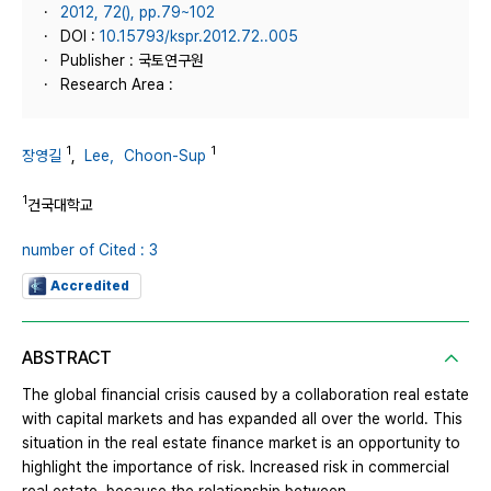
2012, 72(), pp.79~102
DOI :
10.15793/kspr.2012.72..005
Publisher : 국토연구원
Research Area :
1
1
장영길
,
Lee，Choon-Sup
1
건국대학교
number of Cited : 3
Accredited
ABSTRACT
The global financial crisis caused by a collaboration real estate
with capital markets and has expanded all over the world. This
situation in the real estate finance market is an opportunity to
highlight the importance of risk. Increased risk in commercial