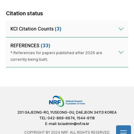
Citation status
KCI Citation Counts
(3)
REFERENCES
(33)
* References for papers published after 2025 are
currently being built.
201 GAJEONG-RO, YUSEONG-GU, DAEJEON 34113 KOREA
TEL: 042-869-6674, 1544-6118
E-mail:
kciadmin@nrf.re.kr
COPYRIGHT BY 2024 NRF. ALL RIGHTS RESERVED.