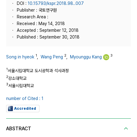
DOI :
10.15793/kspr.2018.98..007
Publisher : 국토연구원
Research Area :
Received : May 14, 2018
Accepted : September 12, 2018
Published : September 30, 2018
1
2
3
Song in hyeok
,
Wang Peng
,
Myounggu Kang
1
서울시립대학교 도시공학과 석사과정
2
강소대학교
3
서울시립대학교
number of Cited : 1
Accredited
ABSTRACT