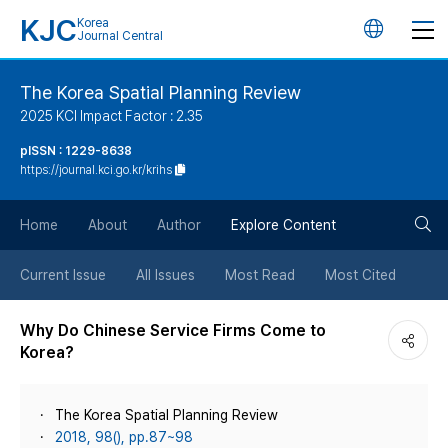
KJC
Korea
언
Journal Central
어
The Korea Spatial Planning Review
2025 KCI Impact Factor : 2.35
변
pISSN : 1229-8638
https://journal.kci.go.kr/krihs
경
검
버
Home
About
Author
Explore Content
색
튼
Current Issue
All Issues
Most Read
Most Cited
버
Why Do Chinese Service Firms Come to
Korea?
튼
The Korea Spatial Planning Review
2018, 98(), pp.87~98