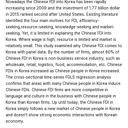
Nowadays the Chinese FDI into Korea has been rapidly
increasing since 2009 and the investment of 1.77 billion dollar
in 2015 ranked second after United States. Existing literature
identified the four main motives for FDI, efficiency-
seeking,resource-seeking, knowledge-seeking and market-
seeking. Yet, it is limited in explaining the Chinese FDI into
Korea. Where wage is high, resource is limited and market is
relatively small. This study examined why Chinese FDI comes to
Korea with panel data. By the number of firms, almost 80% of
Chinese FDI in Korea is non-business service industry, such as
wholesale, retail, logistics, food, accommodation, etc. Chinese
FDIs in Korea increased as Chinese people in Korea increased.
The cross-sectional time-series FGLS regression analysis
confirms that areas with many Chinese people in Korea induce
Chinese FDIs. Chinese FDI firms are more competitive in
language and culture in the business with Chinese people in
Korea than Korean firms. Up until today, the Chinese FDI in
Korea simply follows a new market of Chinese people in Korea
and doesn’t show strong economic interactions with Korean
economy.