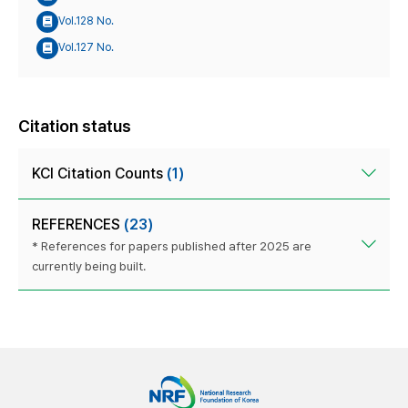
Vol.128 No.
Vol.127 No.
Citation status
KCI Citation Counts
(1)
REFERENCES
(23)
* References for papers published after 2025 are
currently being built.