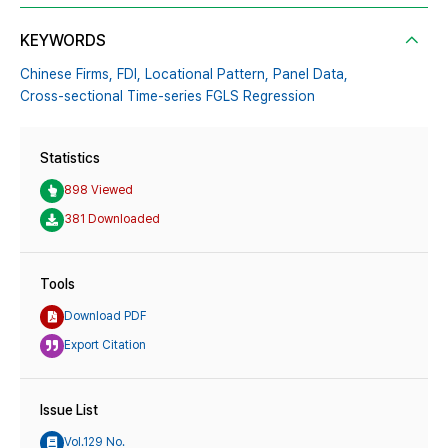
KEYWORDS
Chinese Firms,
FDI,
Locational Pattern,
Panel Data,
Cross-sectional Time-series FGLS Regression
Statistics
898 Viewed
381 Downloaded
Tools
Download PDF
Export Citation
Issue List
Vol.129 No.