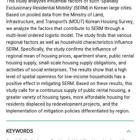
This study analyzes influential factors of such ‘Spatially
Exclusionary Residential Mobility’ (SERM) in Korean large cities.
Based on pooled data from the Ministry of Land,
Infrastructure, and Transport’s (MOLIT) Korean Housing Survey,
we analyze the factors that contribute to SERM through a
multi-level ordered logistic model. The study finds that various
regional factors as well as household characteristics influence
SERM. Specifically, the study confirms the influence of
regional mean of housing prices, apartment share, public rental
housing supply, small-scale housing supply obligations, and
activities of social enterprises. The results show that a high
level of spatial openness for low-income households has a
positive effect in mitigating SERM. Based on these results, this
study calls for a continuous supply of public rental housing, a
greater variety of housing types, more affordable housing for
residents displaced by redevelopment projects, and the
implementation of mitigation policies differentiated by region.
KEYWORDS