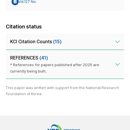
Vol.127 No.
Citation status
KCI Citation Counts
(15)
REFERENCES
(41)
* References for papers published after 2025 are
currently being built.
This paper was written with support from the National Research
Foundation of Korea.