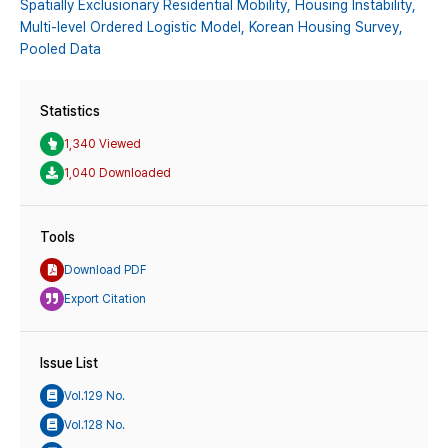
Spatially Exclusionary Residential Mobility,
Housing Instability,
Multi-level Ordered Logistic Model,
Korean Housing Survey,
Pooled Data
Statistics
1,340 Viewed
1,040 Downloaded
Tools
Download PDF
Export Citation
Issue List
Vol.129 No.
Vol.128 No.