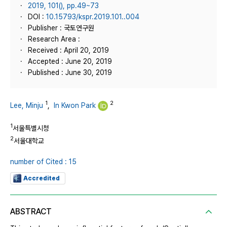
2019, 101(), pp.49~73
DOI :
10.15793/kspr.2019.101..004
Publisher : 국토연구원
Research Area :
Received : April 20, 2019
Accepted : June 20, 2019
Published : June 30, 2019
1
2
Lee, Minju
,
In Kwon Park
1
서울특별시청
2
서울대학교
number of Cited : 15
Accredited
ABSTRACT