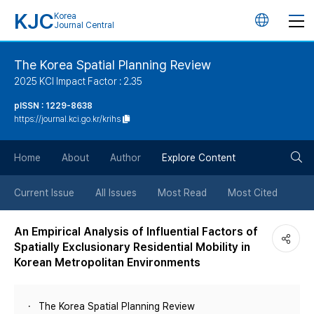
KJC
Korea
언
Journal Central
어
The Korea Spatial Planning Review
2025 KCI Impact Factor : 2.35
변
pISSN : 1229-8638
https://journal.kci.go.kr/krihs
경
검
버
Home
About
Author
Explore Content
색
튼
Current Issue
All Issues
Most Read
Most Cited
버
An Empirical Analysis of Influential Factors of
Spatially Exclusionary Residential Mobility in
튼
Korean Metropolitan Environments
The Korea Spatial Planning Review