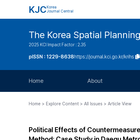
KJC
Korea
Journal Central
The Korea Spatial Plannin
2025 KCI Impact Factor : 2.35
pISSN : 1229-8638
https://journal.kci.go.kr/krihs
Home
About
Aims and Scope
Home > Explore Content > All Issues > Article View
Journal Metrics
Editorial Board
Political Effects of Countermeasu
Journal Staff
Method: Case Study in Daegu Metro