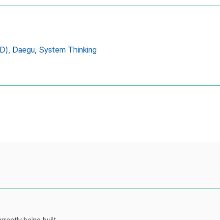
D),
Daegu,
System Thinking
rently being built.