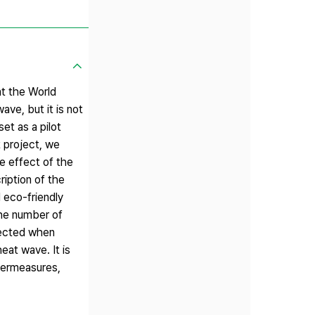
at the World
ve, but it is not
et as a pilot
 project, we
e effect of the
ription of the
 eco-friendly
the number of
pected when
eat wave. It is
ntermeasures,