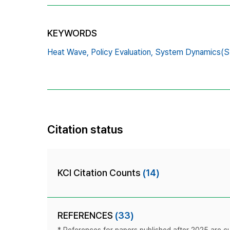
KEYWORDS
Heat Wave,
Policy Evaluation,
System Dynamics(S
Citation status
KCI Citation Counts
(14)
REFERENCES
(33)
* References for papers published after 2025 are cur