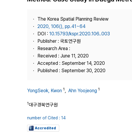
Best Practice
Journal Information
The Korea Spatial Planning Review
Publisher
2020, 106(), pp.41~64
DOI :
10.15793/kspr.2020.106..003
Contact Us
Publisher : 국토연구원
Research Area :
Received : June 11, 2020
Accepted : September 14, 2020
Published : September 30, 2020
1
1
YongSeok, Kwon
,
Ahn Yoojeong
1
대구경북연구원
number of Cited : 14
Accredited