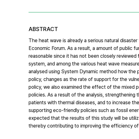
ABSTRACT
The heat wave is already a serious natural disaste
Economic Forum. As a result, a amount of public fu
reasonable since it has not been closely reviewed f
system, and among the various heat wave measures
analysed using System Dynamic method how the pat
policy, changes as the rate of support for the vulne
policy, we also examined the effect of the mixed pr
policies. As a result of the analysis, strengthenin
patients with thermal diseases, and to increase t
supporting eco-friendly policies such as fossil ene
expected that the results of this study will be util
thereby contributing to improving the efficiency 