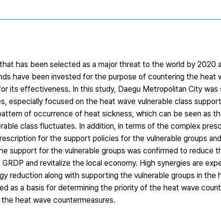
r that has been selected as a major threat to the world by 2020 
nds have been invested for the purpose of countering the heat wa
or its effectiveness. In this study, Daegu Metropolitan City was s
, especially focused on the heat wave vulnerable class support
tern of occurrence of heat sickness, which can be seen as th
rable class fluctuates. In addition, in terms of the complex presc
escription for the support policies for the vulnerable groups and
g the support for the vulnerable groups was confirmed to reduce 
he GRDP and revitalize the local economy. High synergies are ex
rgy reduction along with supporting the vulnerable groups in the h
ized as a basis for determining the priority of the heat wave cou
of the heat wave countermeasures.