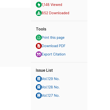
1,148 Viewed
852 Downloaded
Tools
Print this page
Download PDF
Export Citation
Issue List
Vol.129 No.
Vol.128 No.
Vol.127 No.