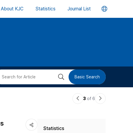
언
About KJC
Statistics
Journal List
어
변
경
버
검
Basic Search
튼
색
이
다
3
of 6
버
전
음
논
논
튼
cs
Statistics
문
문