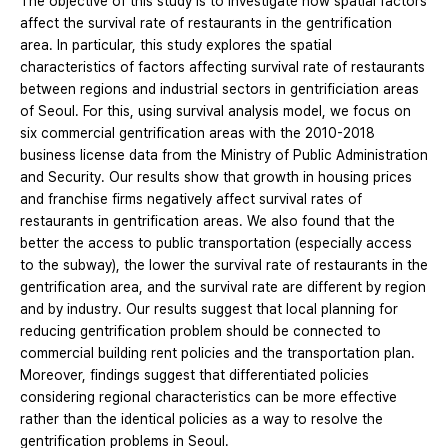
The objective of this study is to investigate how spatial factors
affect the survival rate of restaurants in the gentrification
area. In particular, this study explores the spatial
characteristics of factors affecting survival rate of restaurants
between regions and industrial sectors in gentrificiation areas
of Seoul. For this, using survival analysis model, we focus on
six commercial gentrification areas with the 2010-2018
business license data from the Ministry of Public Administration
and Security. Our results show that growth in housing prices
and franchise firms negatively affect survival rates of
restaurants in gentrification areas. We also found that the
better the access to public transportation (especially access
to the subway), the lower the survival rate of restaurants in the
gentrification area, and the survival rate are different by region
and by industry. Our results suggest that local planning for
reducing gentrification problem should be connected to
commercial building rent policies and the transportation plan.
Moreover, findings suggest that differentiated policies
considering regional characteristics can be more effective
rather than the identical policies as a way to resolve the
gentrification problems in Seoul.