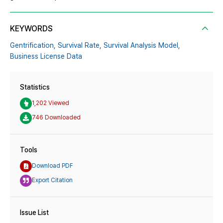
KEYWORDS
Gentrification,
Survival Rate,
Survival Analysis Model,
Business License Data
Statistics
1,202 Viewed
746 Downloaded
Tools
Download PDF
Export Citation
Issue List