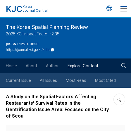
KJC
Korea
언
Journal Central
어
The Korea Spatial Planning Review
2025 KCI Impact Factor : 2.35
변
pISSN : 1229-8638
https://journal.kci.go.kr/krihs
경
검
버
Home
About
Author
Explore Content
색
튼
Current Issue
All Issues
Most Read
Most Cited
버
A Study on the Spatial Factors Affecting
Restaurants’ Survival Rates in the
튼
Gentrification Issue Area: Focused on the City
of Seoul