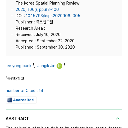
The Korea Spatial Planning Review
2020, 106(), pp.83~106
DOI :
10.15793/kspr.2020.106..005
Publisher : 국토연구원
Research Area :
Received : July 10, 2020
Accepted : September 22, 2020
Published : September 30, 2020
1
1
lee yong baek
,
Jangik Jin
1
중앙대학교
number of Cited : 14
Accredited
ABSTRACT