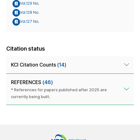
Vol.129 No.
Vol.128 No.
Vol.127 No.
Citation status
KCI Citation Counts
(14)
REFERENCES
(46)
* References for papers published after 2025 are
currently being built.