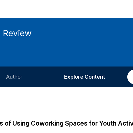
g Review
Author
Explore Content
Information for Authors
Current Issue
Review Process
All Issues
Editorial Policy
Most Read
s of Using Coworking Spaces for Youth Activi
Article Processing Charge
Most Cited