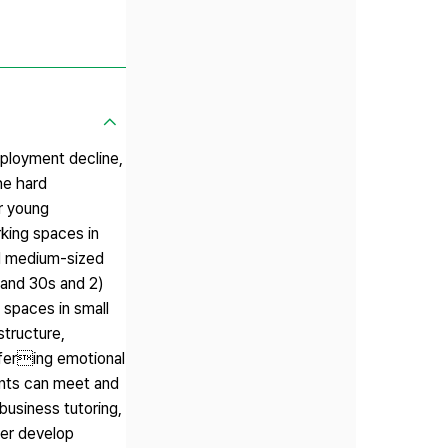
mployment decline,
he hard
or young
rking spaces in
nd medium-sized
 and 30s and 2)
 spaces in small
structure,
offering emotional
ents can meet and
business tutoring,
her develop