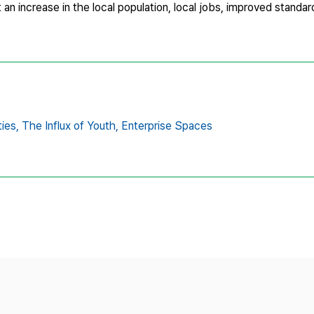
 an increase in the local population, local jobs, improved standard
ies,
The Influx of Youth,
Enterprise Spaces