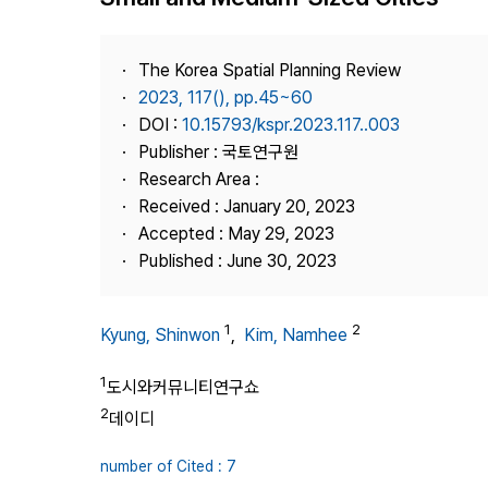
Best Practice
Journal Information
The Korea Spatial Planning Review
Publisher
2023, 117(), pp.45~60
DOI :
10.15793/kspr.2023.117..003
Contact Us
Publisher : 국토연구원
Research Area :
Received : January 20, 2023
Accepted : May 29, 2023
Published : June 30, 2023
1
2
Kyung, Shinwon
,
Kim, Namhee
1
도시와커뮤니티연구쇼
2
데이디
number of Cited : 7