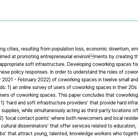
ing cities, resulting from population loss, economic downturn, e
aimed at promoting entrepreneurial environments by creating t
e appropriate soft infrastructure. Developing coworking spaces f
these policy responses. In order to understand the roles of cowo
er 2021 - February 2022) of coworking spaces in twelve small a
s: 1) an online survey of users of coworking spaces in their 20s
ners of coworking spaces. This paper concludes that coworking
) ‘hard and soft infrastructure providers’ that provide hard infra
ce supplies, while simultaneously acting as third-party locations 
, 2) ‘local contact points’ where both newcomers and local resid
ultural disseminators’ that offer services related to education, 
ve hubs’ that attract young, talented, knowledge workers who toget