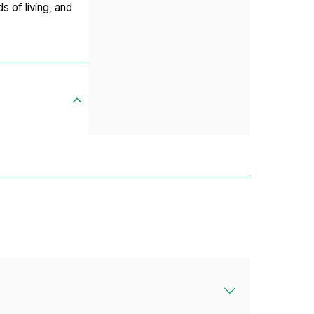
s of living, and