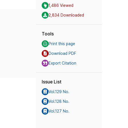
1,486 Viewed
2,834 Downloaded
Tools
Print this page
Download PDF
Export Citation
Issue List
Vol.129 No.
Vol.128 No.
Vol.127 No.