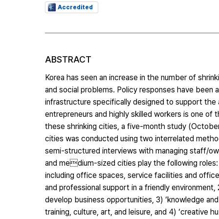
Accredited
ABSTRACT
Korea has seen an increase in the number of shrink
and social problems. Policy responses have been 
infrastructure specifically designed to support th
entrepreneurs and highly skilled workers is one of 
these shrinking cities, a five-month study (Octob
cities was conducted using two interrelated method
semi-structured interviews with managing staff/ow
and medium-sized cities play the following roles: 1
including office spaces, service facilities and offi
and professional support in a friendly environment
develop business opportunities, 3) ‘knowledge and c
training, culture, art, and leisure, and 4) ‘creati