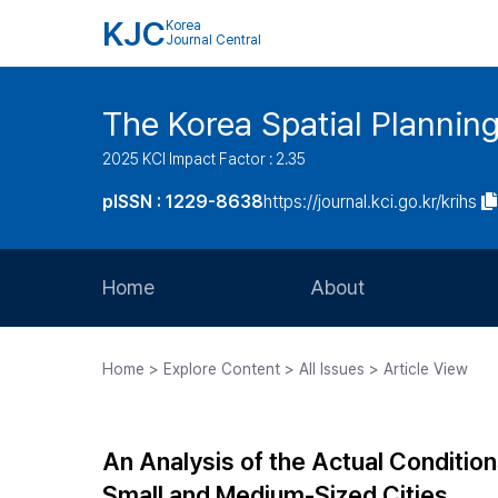
KJC
Korea
Journal Central
The Korea Spatial Plannin
2025 KCI Impact Factor : 2.35
pISSN : 1229-8638
https://journal.kci.go.kr/krihs
Home
About
Aims and Scope
Home > Explore Content > All Issues > Article View
Journal Metrics
Editorial Board
An Analysis of the Actual Condition
Journal Staff
Small and Medium-Sized Cities