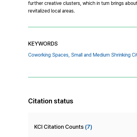
further creative clusters, which in turn brings about
revitalized local areas.
KEYWORDS
Coworking Spaces,
Small and Medium Shrinking Cit
Citation status
KCI Citation Counts
(7)