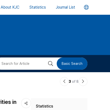
언
About KJC
Statistics
Journal List
어
변
경
버
검
Basic Search
튼
색
이
다
3
of 8
버
전
음
논
논
튼
ties in
Statistics
문
문