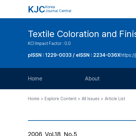
KJC
Korea
Journal Central
Textile Coloration and Fin
KCI Impact Factor : 0.0
pISSN : 1229-0033 / eISSN : 2234-036X
https://
Home
About
Aims and Scope
Home > Explore Content > All Issues > Article List
Journal Metrics
Editorial Board
Journal Staff
2006, Vol.18, No.5