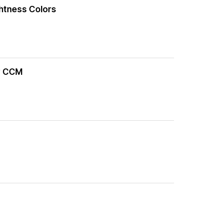
ghtness Colors
by CCM