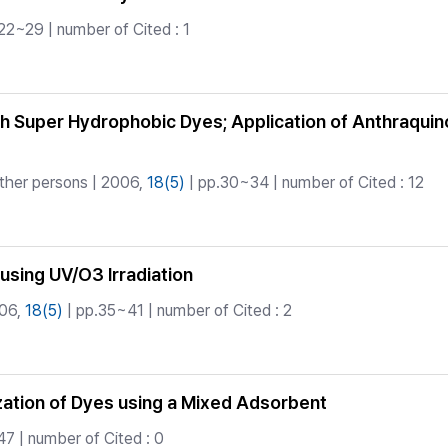
22~29 | number of Cited : 1
th Super Hydrophobic Dyes; Application of Anthraquino
ther persons | 2006,
18(5)
| pp.30~34 | number of Cited : 12
using UV/O3 Irradiation
06,
18(5)
| pp.35~41 | number of Cited : 2
ization of Dyes using a Mixed Adsorbent
7 | number of Cited : 0