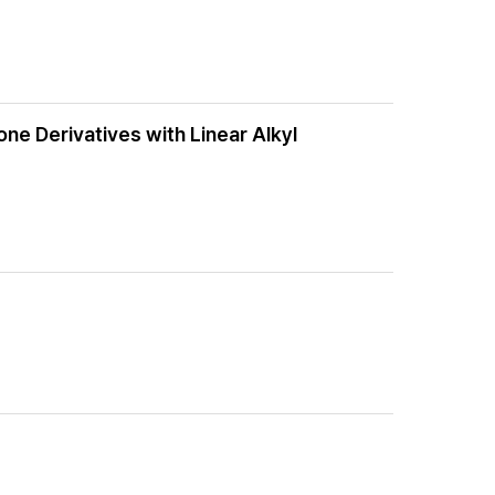
ne Derivatives with Linear Alkyl