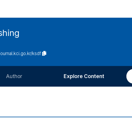
ishing
journal.kci.go.kr/ksdf
Author
Explore Content
Information for Authors
Current Issue
Review Process
All Issues
Editorial Policy
Most Read
Article Processing Charge
Most Cited