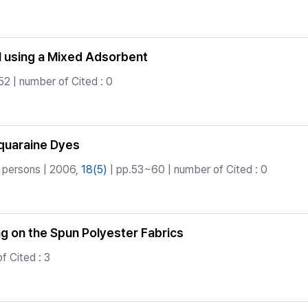
l using a Mixed Adsorbent
2 | number of Cited : 0
Squaraine Dyes
 persons | 2006,
18(5)
| pp.53~60 | number of Cited : 0
ing on the Spun Polyester Fabrics
f Cited : 3