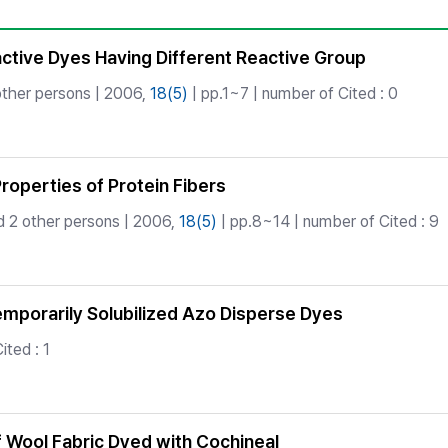
Copyright
active Dyes Having Different Reactive Group
ther persons | 2006,
18(5)
| pp.1~7 | number of Cited : 0
roperties of Protein Fibers
 2 other persons | 2006,
18(5)
| pp.8~14 | number of Cited : 9
emporarily Solubilized Azo Disperse Dyes
ited : 1
of Wool Fabric Dyed with Cochineal