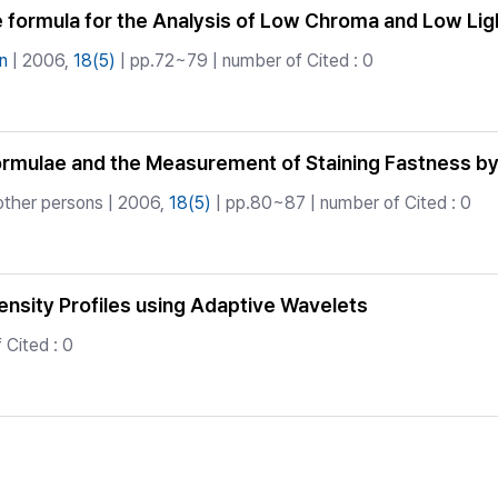
 formula for the Analysis of Low Chroma and Low Li
n
| 2006,
18(5)
| pp.72~79 | number of Cited : 0
Formulae and the Measurement of Staining Fastness 
other persons | 2006,
18(5)
| pp.80~87 | number of Cited : 0
nsity Profiles using Adaptive Wavelets
 Cited : 0