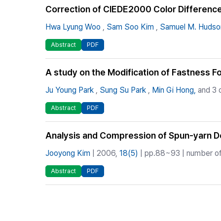
Correction of CIEDE2000 Color Difference
Hwa Lyung Woo
,
Sam Soo Kim
,
Samuel M. Hudso
Abstract
PDF
A study on the Modification of Fastness 
Ju Young Park
,
Sung Su Park
,
Min Gi Hong,
and 3 
Abstract
PDF
Analysis and Compression of Spun-yarn De
Jooyong Kim
| 2006,
18(5)
| pp.88~93 | number of
Abstract
PDF