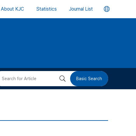
언
About KJC
Statistics
Journal List
어
변
경
버
검
Basic Search
튼
색
버
튼