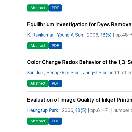
Abstract
PDF
Equilibrium Investigation for Dyes Remova
K. Ravikumar
,
Young A Son
| 2006,
18(5)
| pp.48~5
Abstract
PDF
Color Change Redox Behavior of the 1,3-
Kun Jun
,
Seung-Rim Shin
,
Jong-Il Shin
and 1 other
Abstract
PDF
Evaluation of Image Quality of Inkjet Print
Heungsup Park
| 2006,
18(5)
| pp.61~71 | number o
Abstract
PDF