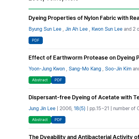
Best Practice
Journal Information
Dyeing Properties of Nylon Fabric with Re
Publisher
Byung Sun Lee
,
Jin Ah Lee
,
Kwon Sun Lee
and 2 o
Contact Us
PDF
Effect of Earthworm Protease on Dyeing P
Yoon-Jung Kwon
,
Sang-Mo Kang
,
Soo-Jin Kim
and
Abstract
PDF
Dispersant-free Dyeing of Acetate with T
Jung Jin Lee
| 2006,
18(5)
| pp.15~21 | number of C
Abstract
PDF
The Dyeability and Antibacterial Activity 