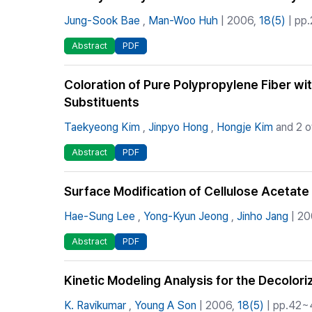
Jung-Sook Bae
,
Man-Woo Huh
| 2006,
18(5)
| pp.
Abstract
PDF
Coloration of Pure Polypropylene Fiber wi
Substituents
Taekyeong Kim
,
Jinpyo Hong
,
Hongje Kim
and 2 o
Abstract
PDF
Surface Modification of Cellulose Acetate 
Hae-Sung Lee
,
Yong-Kyun Jeong
,
Jinho Jang
| 20
Abstract
PDF
Kinetic Modeling Analysis for the Decolor
K. Ravikumar
,
Young A Son
| 2006,
18(5)
| pp.42~4