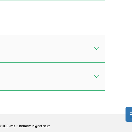
6118
E-mail:
kciadmin@nrf.re.kr