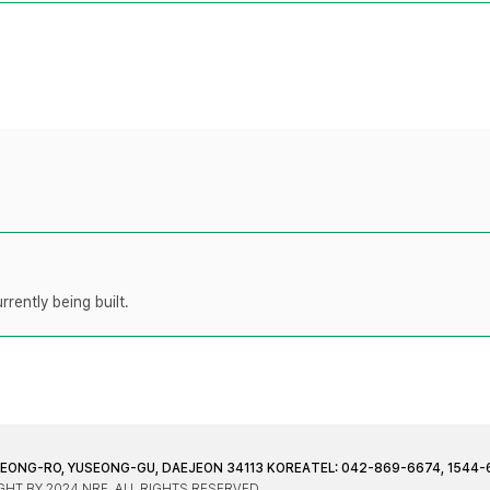
rently being built.
JEONG-RO, YUSEONG-GU, DAEJEON 34113 KOREA
TEL: 042-869-6674, 1544-
HT BY 2024 NRF. ALL RIGHTS RESERVED.