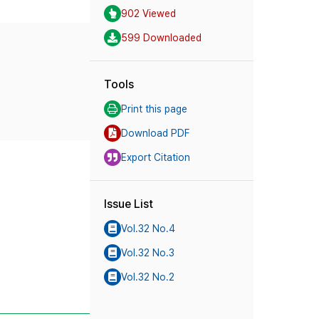
902 Viewed
599 Downloaded
Tools
Print this page
Download PDF
Export Citation
Issue List
Vol.32 No.4
Vol.32 No.3
Vol.32 No.2