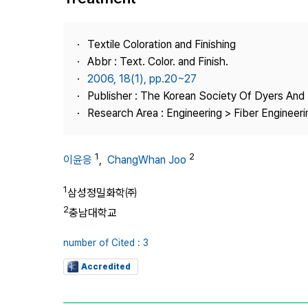
Best Practice
Journal Information
Textile Coloration and Finishing
Publisher
Abbr : Text. Color. and Finish.
2006, 18(1), pp.20~27
Contact Us
Publisher : The Korean Society Of Dyers And 
Research Area : Engineering > Fiber Engineeri
1
2
이윤응
,
ChangWhan Joo
1
삼성정밀화학㈜
2
충남대학교
number of Cited : 3
Accredited