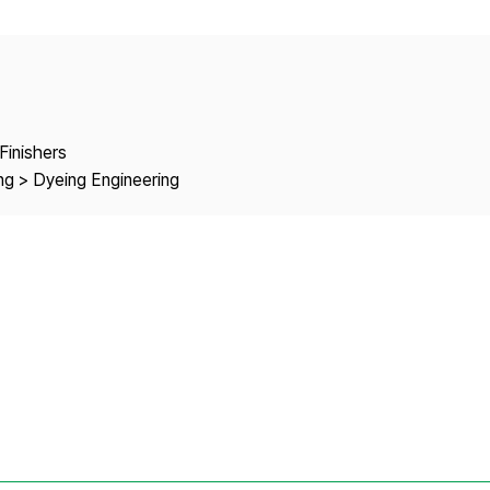
Copyright
Finishers
ng > Dyeing Engineering