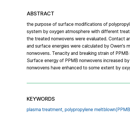
ABSTRACT
the purpose of surface modifications of polypr
system by oxygen atmosphere with different treat
the treated nonwovens were evaluated. Contact 
and surface energies were calculated by Owen's me
nonwovens. Tenacity and breaking strain of PPMB
Surface energy of PPMB nonwovens increased by pl
nonwovens have enhanced to some extent by oxyge
KEYWORDS
plasma treatment,
polypropylene meltblown(PPMB