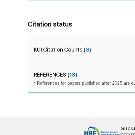
Citation status
KCI Citation Counts
(3)
REFERENCES
(13)
* References for papers published after 2025 are cur
201 GA
COPYRIG