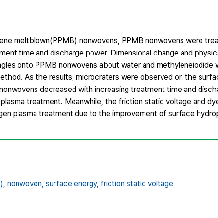
opylene meltblown(PPMB) nonwovens, PPMB nonwovens were treat
ment time and discharge power. Dimensional change and physica
angles onto PPMB nonwovens about water and methyleneiodide
thod. As the results, microcraters were observed on the surfa
 nonwovens decreased with increasing treatment time and disch
asma treatment. Meanwhile, the friction static voltage and dy
n plasma treatment due to the improvement of surface hydrophi
),
nonwoven,
surface energy,
friction static voltage