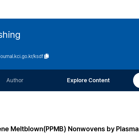
ishing
journal.kci.go.kr/ksdf
Author
Explore Content
Information for Authors
Current Issue
Review Process
All Issues
Editorial Policy
Most Read
ylene Meltblown(PPMB) Nonwovens by Plasma
Article Processing Charge
Most Cited