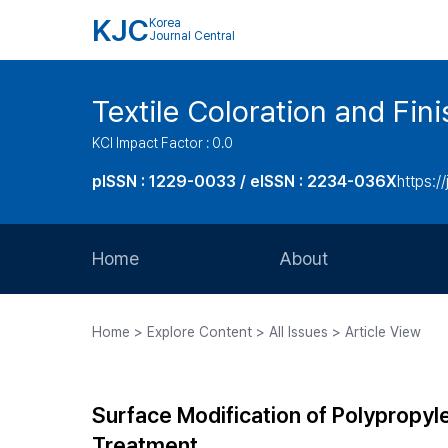
KJC
Korea
Journal Central
Textile Coloration and Fin
KCI Impact Factor : 0.0
pISSN : 1229-0033 / eISSN : 2234-036X
https://
Home
About
Aims and Scope
Home > Explore Content > All Issues > Article View
Journal Metrics
Editorial Board
Surface Modification of Polyprop
Journal Staff
Treatment