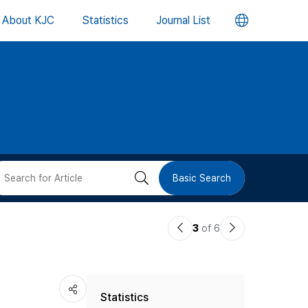
언
About KJC
Statistics
Journal List
어
변
경
버
검
Basic Search
튼
색
이
다
3
of 6
버
전
음
논
논
튼
Statistics
문
문