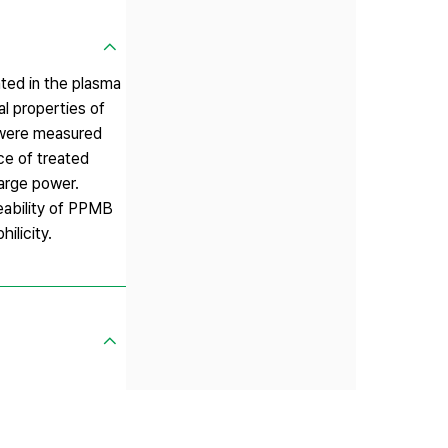
ed in the plasma
l properties of
 were measured
ce of treated
arge power.
eability of PPMB
licity.