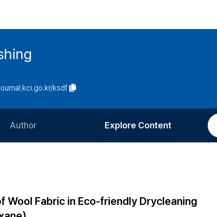
ishing
journal.kci.go.kr/ksdf
Author
Explore Content
Information for Authors
Current Issue
Review Process
All Issues
Editorial Policy
Most Read
f Wool Fabric in Eco-friendly Drycleaning
Article Processing Charge
Most Cited
xane)