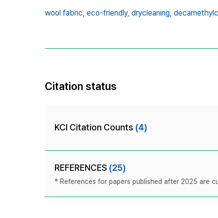
wool fabric,
eco-friendly,
drycleaning,
decamethylc
Citation status
KCI Citation Counts
(4)
REFERENCES
(25)
* References for papers published after 2025 are cur