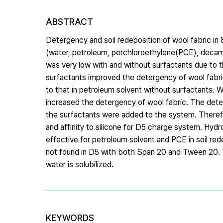
ABSTRACT
Detergency and soil redeposition of wool fabric i
(water, petroleum, perchloroethylene(PCE), decam
was very low with and without surfactants due to the
surfactants improved the detergency of wool fabri
to that in petroleum solvent without surfactants.
increased the detergency of wool fabric. The dete
the surfactants were added to the system. Therefor
and affinity to silicone for D5 charge system. Hydr
effective for petroleum solvent and PCE in soil red
not found in D5 with both Span 20 and Tween 20. T
water is solubilized.
KEYWORDS