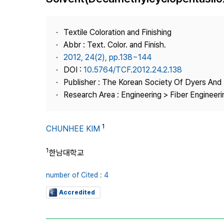
Best Practice
Journal Information
Textile Coloration and Finishing
Publisher
Abbr : Text. Color. and Finish.
2012, 24(2), pp.138~144
Contact Us
DOI :
10.5764/TCF.2012.24.2.138
Publisher : The Korean Society Of Dyers And 
Research Area : Engineering > Fiber Engineeri
1
CHUNHEE KIM
1
한남대학교
number of Cited : 4
Accredited