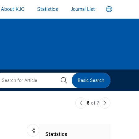
언
About KJC
Statistics
Journal List
어
변
경
버
검
Basic Search
튼
색
이
다
6
of 7
버
전
음
논
논
튼
Statistics
문
문