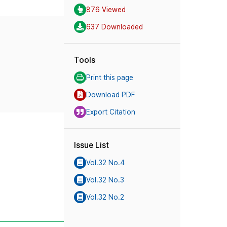
876 Viewed
637 Downloaded
Tools
Print this page
Download PDF
Export Citation
Issue List
Vol.32 No.4
Vol.32 No.3
Vol.32 No.2