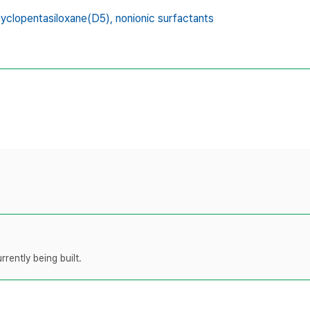
yclopentasiloxane(D5),
nonionic surfactants
rently being built.