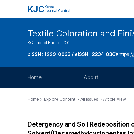
KJC
Korea
Journal Central
Textile Coloration and Fin
KCI Impact Factor : 0.0
pISSN : 1229-0033 / eISSN : 2234-036X
https://
Home
About
Aims and Scope
Home > Explore Content > All Issues > Article View
Journal Metrics
Editorial Board
Detergency and Soil Redeposition o
Journal Staff
Solvent(Decamethylcyclopentasilo