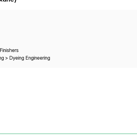
Copyright
Finishers
ng > Dyeing Engineering