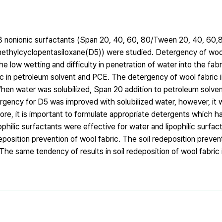
n 8 nonionic surfactants (Span 20, 40, 60, 80/Tween 20, 40, 60,
ethylcyclopentasiloxane(D5)) were studied. Detergency of wool
 low wetting and difficulty in penetration of water into the fabri
c in petroleum solvent and PCE. The detergency of wool fabric i
 When water was solubilized, Span 20 addition to petroleum solv
rgency for D5 was improved with solubilized water, however, it
e, it is important to formulate appropriate detergents which ha
ophilic surfactants were effective for water and lipophilic surfa
eposition prevention of wool fabric. The soil redeposition preven
he same tendency of results in soil redeposition of wool fabri