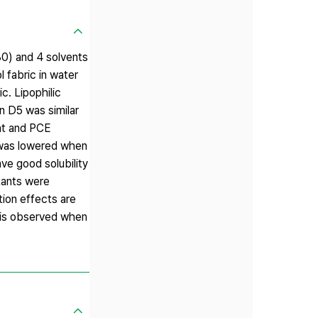
80) and 4 solvents
 fabric in water
c. Lipophilic
n D5 was similar
ent and PCE
 was lowered when
ve good solubility
ctants were
tion effects are
c is observed when