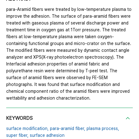
para-Aramid fibers were treated by low-temperature plasma to
improve the adhesion. The surface of para-aramid fibers were
treated with gaseous plasma of several discharge power and
treatment time in oxygen gas at 1Torr pressure. The treated
fibers at low-temperature plasma were taken oxygen-
containing functional groups and micro-crator on the surface.
The modified fibers were measured by dynamic contact angle
analyzer and XPS(X-ray photoelectron spectroscopy). The
Interfacial adhesion properties of aramid fabric and
polyurethane resin were determined by T-peel test. The
surface of aramid fibers were observed by FE-SEM
photographs. It was found that surface modification and
chemical component ratio of the aramid fibers were improved
wettability and adhesion characterization.
KEYWORDS
surface modification,
para-aramid fiber,
plasma process,
super fiber,
surface adhesion