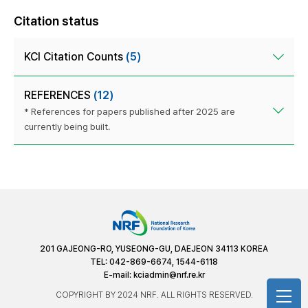
Citation status
KCI Citation Counts
(5)
REFERENCES
(12)
* References for papers published after 2025 are
currently being built.
201 GAJEONG-RO, YUSEONG-GU, DAEJEON 34113 KOREA
TEL: 042-869-6674, 1544-6118
E-mail:
kciadmin@nrf.re.kr
COPYRIGHT BY 2024 NRF. ALL RIGHTS RESERVED.