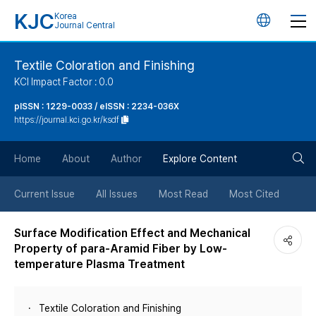
KJC
Korea
언
Journal Central
어
Textile Coloration and Finishing
KCI Impact Factor : 0.0
변
pISSN : 1229-0033 / eISSN : 2234-036X
https://journal.kci.go.kr/ksdf
경
검
버
Home
About
Author
Explore Content
색
튼
Current Issue
All Issues
Most Read
Most Cited
버
Surface Modification Effect and Mechanical
Property of para-Aramid Fiber by Low-
튼
temperature Plasma Treatment
Textile Coloration and Finishing