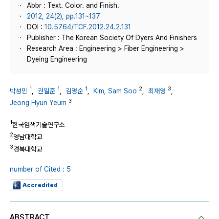
Abbr : Text. Color. and Finish.
2012, 24(2), pp.131~137
DOI :
10.5764/TCF.2012.24.2.131
Publisher : The Korean Society Of Dyers And Finishers
Research Area : Engineering > Fiber Engineering >
Dyeing Engineering
1
1
1
2
3
박성민
,
권일준
,
김명순
,
Kim, Sam Soo
,
최재영
,
3
Jeong Hyun Yeum
1
한국염색기술연구소
2
영남대학교
3
경북대학교
number of Cited : 5
Accredited
ABSTRACT