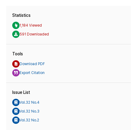
Statistics
1,184 Viewed
591 Downloaded
Tools
Download PDF
Export Citation
Issue List
Vol.32 No.4
Vol.32 No.3
Vol.32 No.2