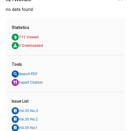
no data found.
Statistics
772 Viewed
0 Downloaded
Tools
Search PDF
Export Citation
Issue List
Vol.35 No.3
Vol.35 No.2
Vol.35 No.1