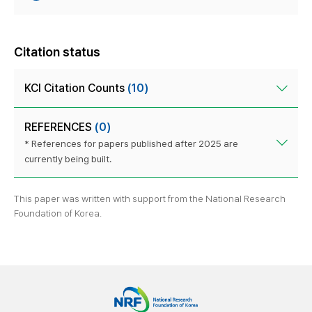
Citation status
KCI Citation Counts
(10)
REFERENCES
(0)
* References for papers published after 2025 are
currently being built.
This paper was written with support from the National Research
Foundation of Korea.