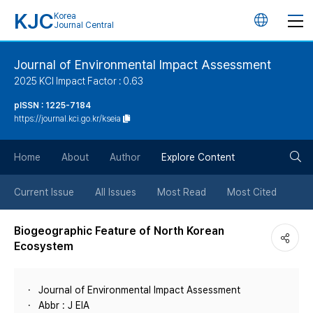
KJC
Korea
언
Journal Central
어
Journal of Environmental Impact Assessment
2025 KCI Impact Factor : 0.63
변
pISSN : 1225-7184
https://journal.kci.go.kr/kseia
경
검
버
Home
About
Author
Explore Content
색
튼
Current Issue
All Issues
Most Read
Most Cited
버
Biogeographic Feature of North Korean
Ecosystem
튼
Journal of Environmental Impact Assessment
Abbr : J EIA