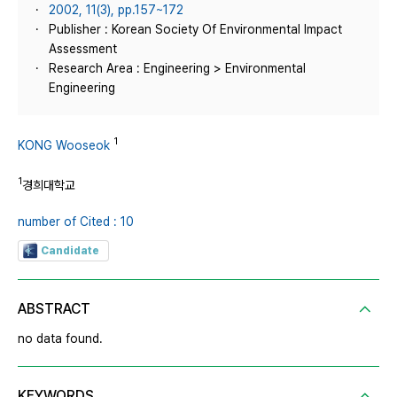
2002, 11(3), pp.157~172
Publisher : Korean Society Of Environmental Impact
Assessment
Research Area : Engineering > Environmental
Engineering
1
KONG Wooseok
1
경희대학교
number of Cited : 10
Candidate
ABSTRACT
no data found.
KEYWORDS