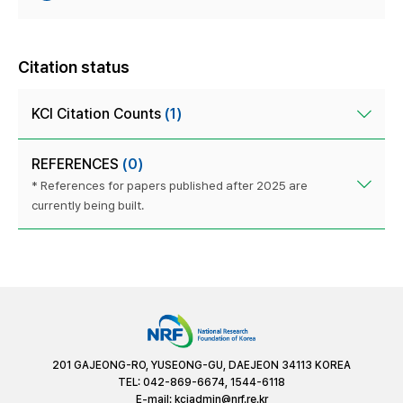
Citation status
KCI Citation Counts
(1)
REFERENCES
(0)
* References for papers published after 2025 are
currently being built.
201 GAJEONG-RO, YUSEONG-GU, DAEJEON 34113 KOREA
TEL: 042-869-6674, 1544-6118
E-mail:
kciadmin@nrf.re.kr