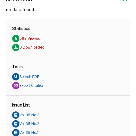
no data found.
Statistics
593 Viewed
0 Downloaded
Tools
Search PDF
Export Citation
Issue List
Vol.35 No.3
Vol.35 No.2
Vol.35 No.1