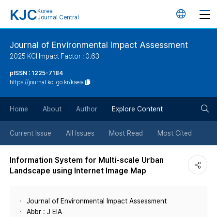
KJC
Korea
언
Journal Central
어
Journal of Environmental Impact Assessment
2025 KCI Impact Factor : 0.63
변
pISSN : 1225-7184
https://journal.kci.go.kr/kseia
경
검
버
Home
About
Author
Explore Content
색
튼
Current Issue
All Issues
Most Read
Most Cited
버
Information System for Multi-scale Urban
Landscape using Internet Image Map
튼
Journal of Environmental Impact Assessment
Abbr : J EIA