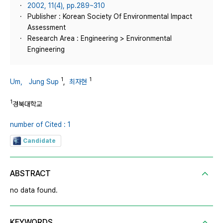
2002, 11(4), pp.289~310
Publisher : Korean Society Of Environmental Impact
Assessment
Research Area : Engineering > Environmental
Engineering
1
1
Um， Jung Sup
,
최자현
1
경북대학교
number of Cited : 1
Candidate
ABSTRACT
no data found.
KEYWORDS