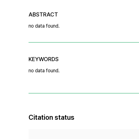
ABSTRACT
no data found.
KEYWORDS
no data found.
Citation status