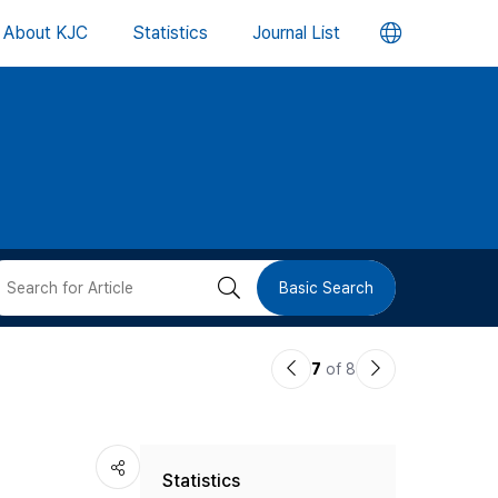
언
About KJC
Statistics
Journal List
어
변
경
버
검
Basic Search
튼
색
이
다
7
of 8
버
전
음
논
논
튼
Statistics
문
문