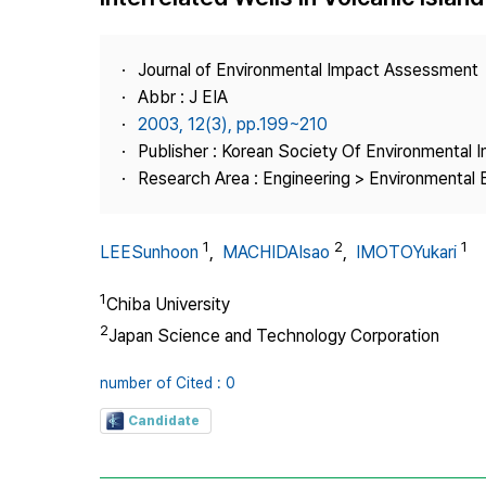
Best Practice
Journal Information
Journal of Environmental Impact Assessment
Publisher
Abbr : J EIA
2003, 12(3), pp.199~210
Contact Us
Publisher : Korean Society Of Environmental
Research Area : Engineering > Environmental 
1
2
1
LEESunhoon
,
MACHIDAIsao
,
IMOTOYukari
1
Chiba University
2
Japan Science and Technology Corporation
number of Cited : 0
Candidate