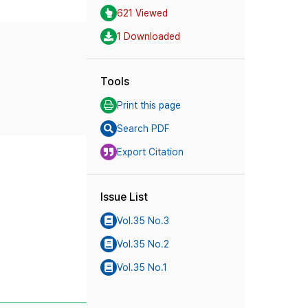
621 Viewed
1 Downloaded
Tools
Print this page
Search PDF
Export Citation
Issue List
Vol.35 No.3
Vol.35 No.2
Vol.35 No.1