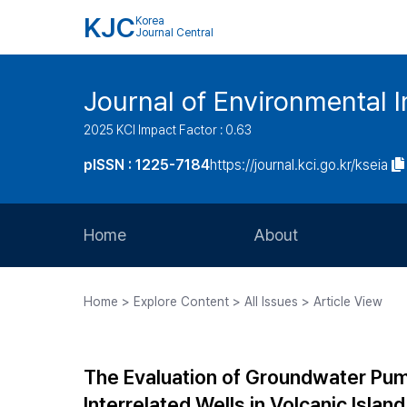
KJC
Korea
Journal Central
Journal of Environmental
2025 KCI Impact Factor : 0.63
pISSN : 1225-7184
https://journal.kci.go.kr/kseia
Home
About
Aims and Scope
Home > Explore Content > All Issues > Article View
Journal Metrics
Editorial Board
The Evaluation of Groundwater Pum
Journal Staff
Interrelated Wells in Volcanic Island