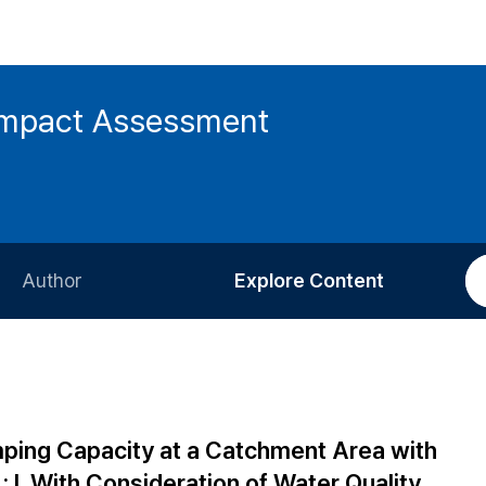
 Impact Assessment
Author
Explore Content
Information for Authors
Current Issue
Review Process
All Issues
Editorial Policy
Most Read
ping Capacity at a Catchment Area with
Article Processing Charge
Most Cited
 : I. With Consideration of Water Quality