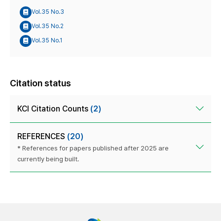
Vol.35 No.3
Vol.35 No.2
Vol.35 No.1
Citation status
KCI Citation Counts
(2)
REFERENCES
(20)
* References for papers published after 2025 are
currently being built.