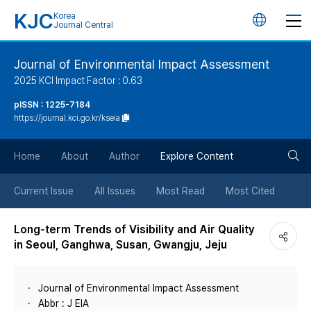
KJC
Korea
언
Journal Central
어
Journal of Environmental Impact Assessment
2025 KCI Impact Factor : 0.63
변
pISSN : 1225-7184
https://journal.kci.go.kr/kseia
경
검
버
Home
About
Author
Explore Content
색
튼
Current Issue
All Issues
Most Read
Most Cited
버
Long-term Trends of Visibility and Air Quality
in Seoul, Ganghwa, Susan, Gwangju, Jeju
튼
Journal of Environmental Impact Assessment
Abbr : J EIA