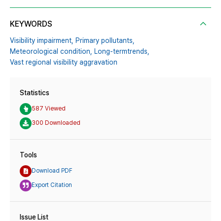
KEYWORDS
Visibility impairment,
Primary pollutants,
Meteorological condition,
Long-termtrends,
Vast regional visibility aggravation
Statistics
587 Viewed
300 Downloaded
Tools
Download PDF
Export Citation
Issue List