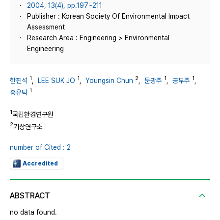
2004, 13(4), pp.197~211
Publisher : Korean Society Of Environmental Impact
Assessment
Research Area : Engineering > Environmental
Engineering
1
1
2
1
1
한진석
,
LEE SUK JO
,
Youngsin Chun
,
문광주
,
공부주
,
1
홍유덕
1
국립환경연구원
2
기상연구소
number of Cited : 2
Accredited
ABSTRACT
no data found.