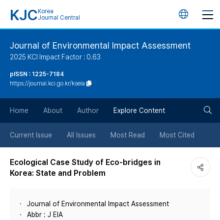
KJC
Korea
언
Journal Central
어
Journal of Environmental Impact Assessment
2025 KCI Impact Factor : 0.63
변
pISSN : 1225-7184
https://journal.kci.go.kr/kseia
경
검
버
Home
About
Author
Explore Content
색
튼
Current Issue
All Issues
Most Read
Most Cited
버
Ecological Case Study of Eco-bridges in
Korea: State and Problem
튼
Journal of Environmental Impact Assessment
Abbr : J EIA