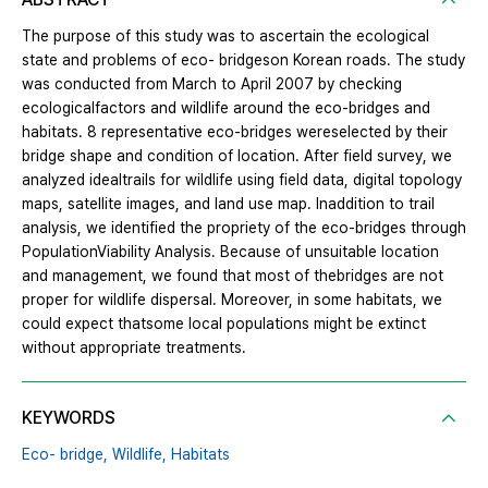
The purpose of this study was to ascertain the ecological
state and problems of eco- bridgeson Korean roads. The study
was conducted from March to April 2007 by checking
ecologicalfactors and wildlife around the eco-bridges and
habitats. 8 representative eco-bridges wereselected by their
bridge shape and condition of location. After field survey, we
analyzed idealtrails for wildlife using field data, digital topology
maps, satellite images, and land use map. Inaddition to trail
analysis, we identified the propriety of the eco-bridges through
PopulationViability Analysis. Because of unsuitable location
and management, we found that most of thebridges are not
proper for wildlife dispersal. Moreover, in some habitats, we
could expect thatsome local populations might be extinct
without appropriate treatments.
KEYWORDS
Eco- bridge,
Wildlife,
Habitats