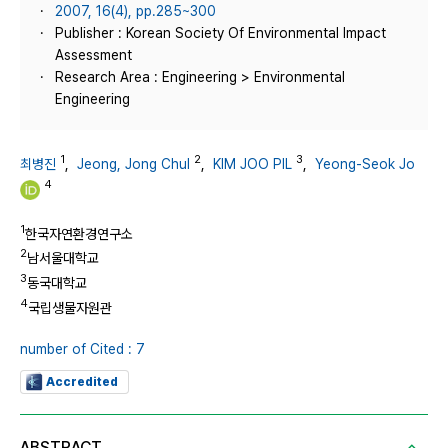
2007, 16(4), pp.285~300
Publisher : Korean Society Of Environmental Impact
Assessment
Research Area : Engineering > Environmental
Engineering
1
2
3
최병진
,
Jeong, Jong Chul
,
KIM JOO PIL
,
Yeong-Seok Jo
4
1
한국자연환경연구소
2
남서울대학교
3
동국대학교
4
국립생물자원관
number of Cited : 7
Accredited
ABSTRACT