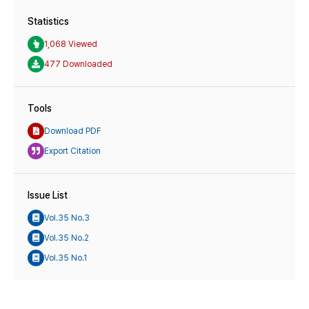
Statistics
1,068 Viewed
477 Downloaded
Tools
Download PDF
Export Citation
Issue List
Vol.35 No.3
Vol.35 No.2
Vol.35 No.1