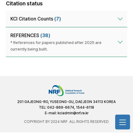
Citation status
KCI Citation Counts
(7)
REFERENCES
(38)
* References for papers published after 2025 are
currently being built.
201 GAJEONG-RO, YUSEONG-GU, DAEJEON 34113 KOREA
TEL: 042-869-6674, 1544-6118
E-mail:
kciadmin@nrf.re.kr
COPYRIGHT BY 2024 NRF. ALL RIGHTS RESERVED.