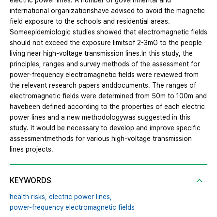
electric power lines. A number of governmental and
international organizationshave advised to avoid the magnetic
field exposure to the schools and residential areas.
Someepidemiologic studies showed that electromagnetic fields
should not exceed the exposure limitsof 2-3mG to the people
living near high-voltage transmission lines.In this study, the
principles, ranges and survey methods of the assessment for
power-frequency electromagnetic fields were reviewed from
the relevant research papers anddocuments. The ranges of
electromagnetic fields were determined from 50m to 100m and
havebeen defined according to the properties of each electric
power lines and a new methodologywas suggested in this
study. It would be necessary to develop and improve specific
assessmentmethods for various high-voltage transmission
lines projects.
KEYWORDS
health risks,
electric power lines,
power-frequency electromagnetic fields