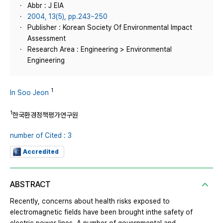
Abbr : J EIA
2004, 13(5), pp.243~250
Publisher : Korean Society Of Environmental Impact
Assessment
Research Area : Engineering > Environmental
Engineering
1
In Soo Jeon
1
한국환경정책평가연구원
number of Cited : 3
Accredited
ABSTRACT
Recently, concerns about health risks exposed to
electromagnetic fields have been brought inthe safety of