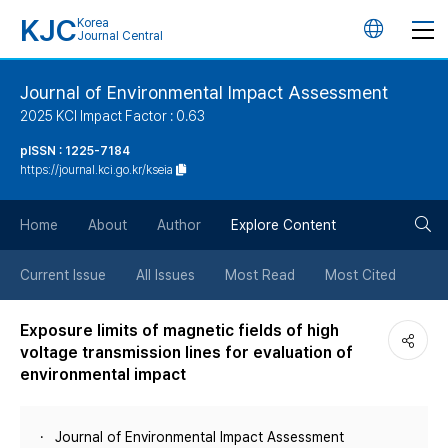
KJC
Korea
언
Journal Central
어
Journal of Environmental Impact Assessment
2025 KCI Impact Factor : 0.63
변
pISSN : 1225-7184
https://journal.kci.go.kr/kseia
경
검
버
Home
About
Author
Explore Content
색
튼
Current Issue
All Issues
Most Read
Most Cited
버
Exposure limits of magnetic fields of high
voltage transmission lines for evaluation of
튼
environmental impact
Journal of Environmental Impact Assessment