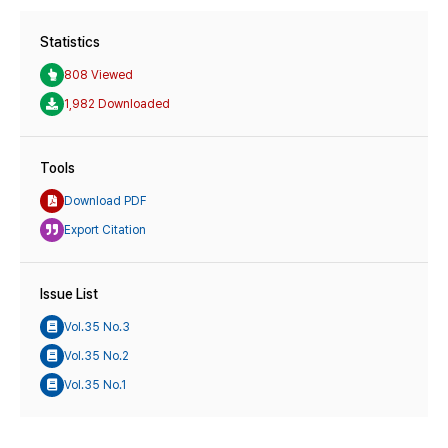
Statistics
808 Viewed
1,982 Downloaded
Tools
Download PDF
Export Citation
Issue List
Vol.35 No.3
Vol.35 No.2
Vol.35 No.1