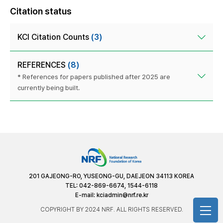
Citation status
KCI Citation Counts
(3)
REFERENCES
(8)
* References for papers published after 2025 are
currently being built.
201 GAJEONG-RO, YUSEONG-GU, DAEJEON 34113 KOREA
TEL: 042-869-6674, 1544-6118
E-mail:
kciadmin@nrf.re.kr
COPYRIGHT BY 2024 NRF. ALL RIGHTS RESERVED.