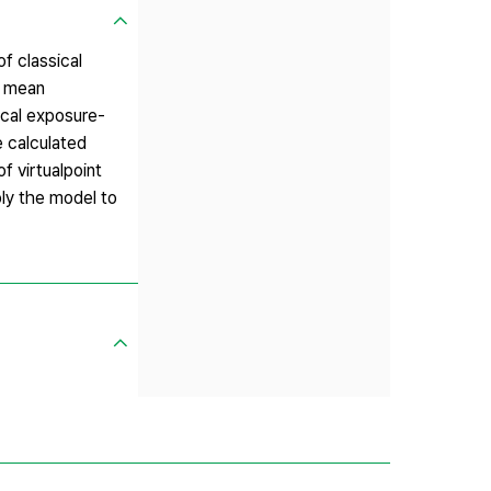
f classical
y mean
ical exposure-
e calculated
f virtualpoint
ply the model to