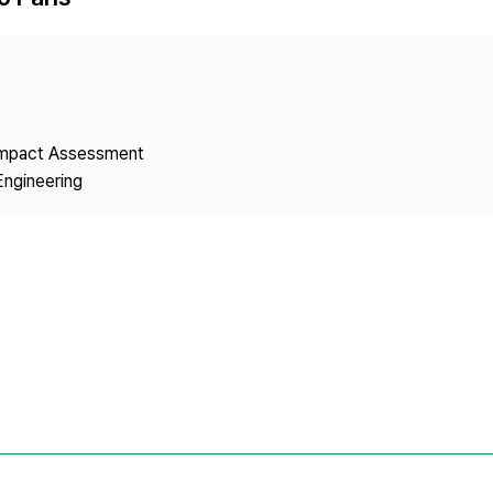
Copyright
 Impact Assessment
Engineering