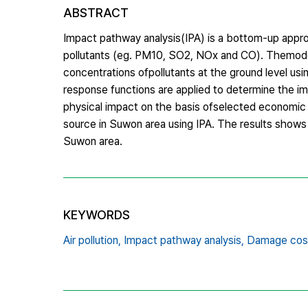
ABSTRACT
Impact pathway analysis(IPA) is a bottom-up appro
pollutants (eg. PM10, SO2, NOx and CO). Themodel s
concentrations ofpollutants at the ground level us
response functions are applied to determine the i
physical impact on the basis ofselected economic ev
source in Suwon area using IPA. The results shows 
Suwon area.
KEYWORDS
Air pollution,
Impact pathway analysis,
Damage cos