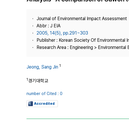
Best Practice
Journal Information
Journal of Environmental Impact Assessment
Publisher
Abbr : J EIA
2005, 14(5), pp.291~303
Contact Us
Publisher : Korean Society Of Environmental
Research Area : Engineering > Environmental 
1
Jeong, Sang Jin
1
경기대학교
number of Cited : 0
Accredited