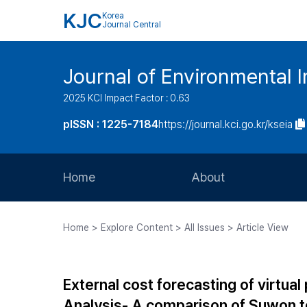
KJC
Korea
Journal Central
Journal of Environmental
2025 KCI Impact Factor : 0.63
pISSN : 1225-7184
https://journal.kci.go.kr/kseia
Home
About
Aims and Scope
Home > Explore Content > All Issues > Article View
Journal Metrics
Editorial Board
External cost forecasting of virtua
Journal Staff
Analysis- A comparison of Suwon t