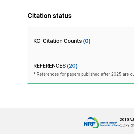
Citation status
KCI Citation Counts
(0)
REFERENCES
(20)
* References for papers published after 2025 are cur
201 GA
COPYRIG