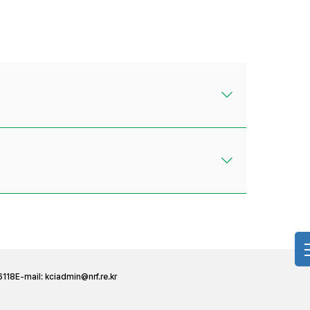
6118
E-mail:
kciadmin@nrf.re.kr