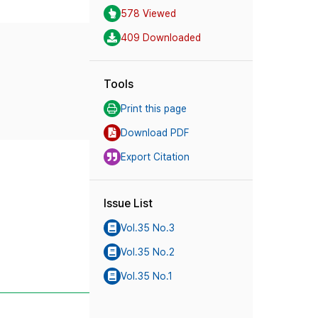
578 Viewed
409 Downloaded
Tools
Print this page
Download PDF
Export Citation
Issue List
Vol.35 No.3
Vol.35 No.2
Vol.35 No.1