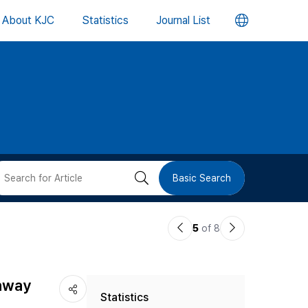
언
About KJC
Statistics
Journal List
어
변
경
버
검
Basic Search
튼
색
이
다
5
of 8
버
전
음
논
논
튼
thway
Statistics
문
문