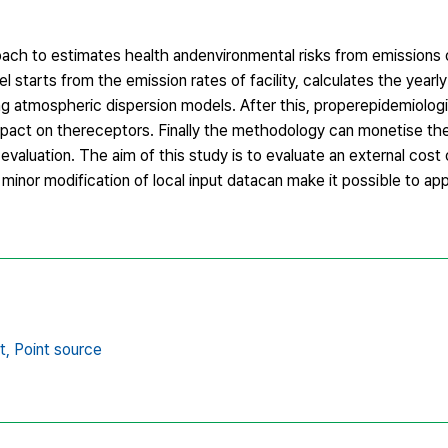
ach to estimates health andenvironmental risks from emissions o
tarts from the emission rates of facility, calculates the yearl
ing atmospheric dispersion models. After this, properepidemiolog
mpact on thereceptors. Finally the methodology can monetise th
aluation. The aim of this study is to evaluate an external cost o
minor modification of local input datacan make it possible to ap
t,
Point source