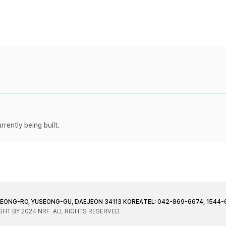
rently being built.
JEONG-RO, YUSEONG-GU, DAEJEON 34113 KOREA
TEL: 042-869-6674, 1544-
HT BY 2024 NRF. ALL RIGHTS RESERVED.