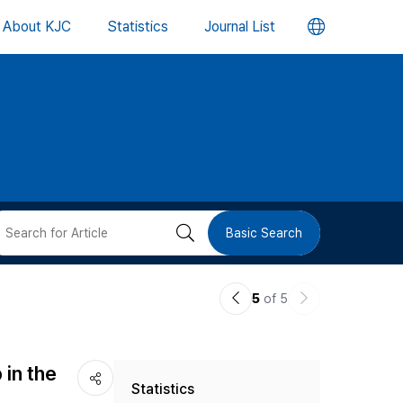
언
About KJC
Statistics
Journal List
어
변
경
버
검
Basic Search
튼
색
이
다
5
of 5
버
전
음
논
논
튼
in the
Statistics
문
문