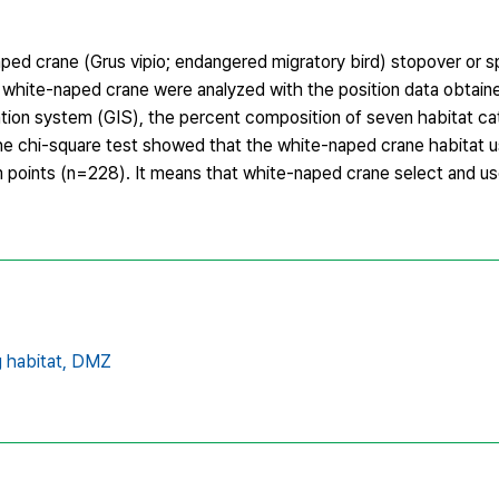
ed crane (Grus vipio; endangered migratory bird) stopover or s
 white-naped crane were analyzed with the position data obtaine
tion system (GIS), the percent composition of seven habitat ca
e chi-square test showed that the white-naped crane habitat u
om points (n=228). It means that white-naped crane select and us
 habitat,
DMZ