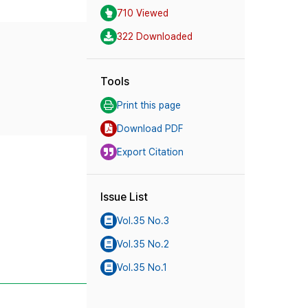
710 Viewed
322 Downloaded
Tools
Print this page
Download PDF
Export Citation
Issue List
Vol.35 No.3
Vol.35 No.2
Vol.35 No.1