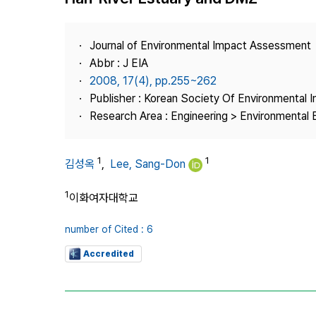
Best Practice
Journal Information
Journal of Environmental Impact Assessment
Publisher
Abbr : J EIA
2008, 17(4), pp.255~262
Contact Us
Publisher : Korean Society Of Environmental
Research Area : Engineering > Environmental 
1
1
김성옥
,
Lee, Sang-Don
1
이화여자대학교
number of Cited : 6
Accredited