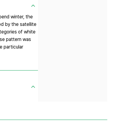
pend winter, the
d by the satellite
tegories of white
se pattern was
e particular