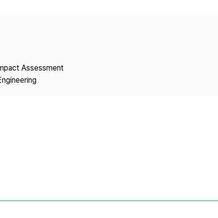
Copyright
 Impact Assessment
Engineering