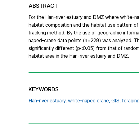
ABSTRACT
For the Han-river estuary and DMZ where white-nap
habitat composition and the habitat use pattern of
tracking method. By the use of geographic informa
naped-crane data points (n=228) was analyzed. Th
significantly different (p<0.05) from that of rand
habitat area in the Han-river estuary and DMZ.
KEYWORDS
Han-river estuary,
white-naped crane,
GIS,
foraging