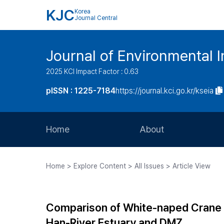
KJC
Korea
Journal Central
Journal of Environmental
2025 KCI Impact Factor : 0.63
pISSN : 1225-7184
https://journal.kci.go.kr/kseia
Home
About
Aims and Scope
Home > Explore Content > All Issues > Article View
Journal Metrics
Editorial Board
Comparison of White-naped Crane H
Journal Staff
Han-River Estuary and DMZ