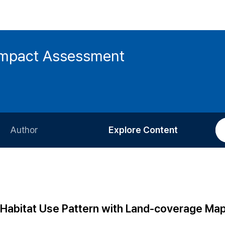
 Impact Assessment
Author
Explore Content
Information for Authors
Current Issue
Review Process
All Issues
Editorial Policy
Most Read
abitat Use Pattern with Land-coverage Map 
Article Processing Charge
Most Cited