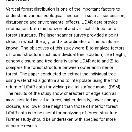
Vertical forest distribution is one of the important factors to
understand various ecological mechanism such as succession,
disturbance and environmental effects. LiDAR data provide
information, both the horizontal and vertical distribution of
forest structure. The laser scanner survey provided a point
cloud, in which the x, y, and z coordinates of the points are
known. The objectives of this study were 1) to analyze factors
of forest structure such as individual tree isolation, tree height,
canopy closure and tree density using LiDAR data and 2) to
compare the forest structure between outer and interior
forest. The paper conducted to extract the individual tree
using watershed algorithm and to interpolate using the first
return of LiDAR data for yielding digital surface model (DSM).
The results of the study show characters of edge such as
more isolated individual trees, higher density, lower canopy
closure, and lower tree height than those of interior forest.
LiDAR data is to be useful for analyzing of forest structure.
Further study should be undertaken with species for more
accurate results.