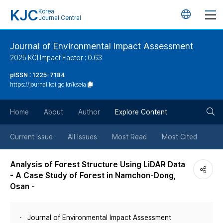
KJC
Korea
언
Journal Central
어
Journal of Environmental Impact Assessment
2025 KCI Impact Factor : 0.63
변
pISSN : 1225-7184
https://journal.kci.go.kr/kseia
경
검
버
Home
About
Author
Explore Content
색
튼
Current Issue
All Issues
Most Read
Most Cited
버
Analysis of Forest Structure Using LiDAR Data
- A Case Study of Forest in Namchon-Dong,
튼
Osan -
Journal of Environmental Impact Assessment