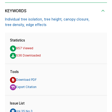
KEYWORDS
Individual tree isolation,
tree height,
canopy closure,
tree density,
edge effects
Statistics
957 Viewed
536 Downloaded
Tools
Download PDF
Export Citation
Issue List
Vol.35 No.3