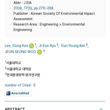
Abbr : J EIA
2008, 17(5), pp.279~288
Publisher : Korean Society Of Environmental Impact
Assessment
Research Area : Engineering > Environmental
Engineering
1
2
2
Lee, Dong Kun
,
Ji-Eun Ryu
,
Eun-Young Kim
,
3
JEON SEONG WOO
1
서울대학교
2
서울대학교 대학원
3
한국환경정책·평가연구원
number of Cited : 5
Accredited
ABSTRACT