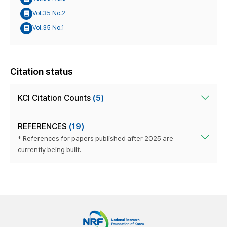
Vol.35 No.2
Vol.35 No.1
Citation status
KCI Citation Counts
(5)
REFERENCES
(19)
* References for papers published after 2025 are
currently being built.