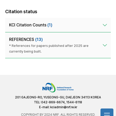
Citation status
KCI Citation Counts
(1)
REFERENCES
(13)
* References for papers published after 2025 are
currently being built.
201 GAJEONG-RO, YUSEONG-GU, DAEJEON 34113 KOREA
TEL: 042-869-6674, 1544-6118
E-mail:
kciadmin@nrf.re.kr
COPYRIGHT BY 2024 NRF. ALL RIGHTS RESERVED.