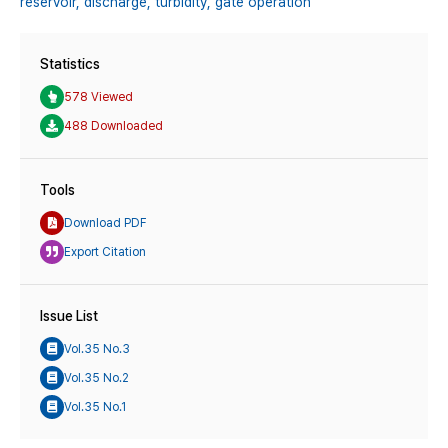
reservoir,
discharge,
turbidity,
gate operation
Statistics
578 Viewed
488 Downloaded
Tools
Download PDF
Export Citation
Issue List
Vol.35 No.3
Vol.35 No.2
Vol.35 No.1