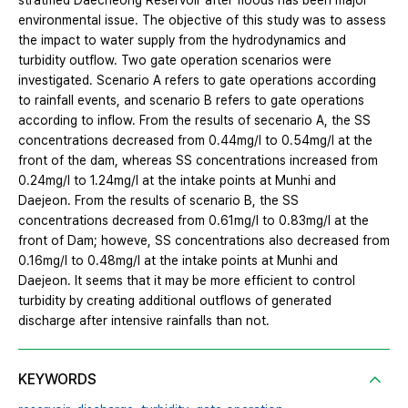
stratified Daecheong Reservoir after floods has been major
environmental issue. The objective of this study was to assess
the impact to water supply from the hydrodynamics and
turbidity outflow. Two gate operation scenarios were
investigated. Scenario A refers to gate operations according
to rainfall events, and scenario B refers to gate operations
according to inflow. From the results of secenario A, the SS
concentrations decreased from 0.44mg/l to 0.54mg/l at the
front of the dam, whereas SS concentrations increased from
0.24mg/l to 1.24mg/l at the intake points at Munhi and
Daejeon. From the results of scenario B, the SS
concentrations decreased from 0.61mg/l to 0.83mg/l at the
front of Dam; howeve, SS concentrations also decreased from
0.16mg/l to 0.48mg/l at the intake points at Munhi and
Daejeon. It seems that it may be more efficient to control
turbidity by creating additional outflows of generated
discharge after intensive rainfalls than not.
KEYWORDS