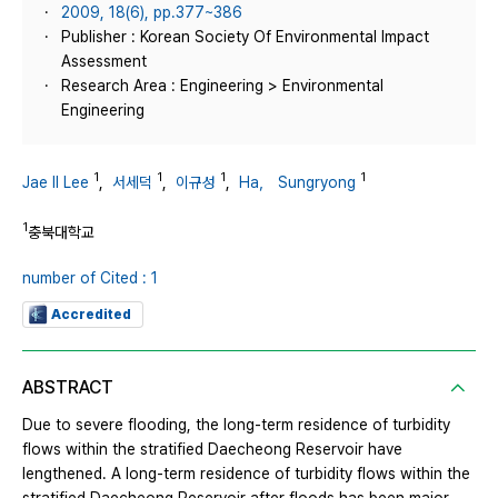
2009, 18(6), pp.377~386
Publisher : Korean Society Of Environmental Impact
Assessment
Research Area : Engineering > Environmental
Engineering
1
1
1
1
Jae Il Lee
,
서세덕
,
이규성
,
Ha， Sungryong
1
충북대학교
number of Cited : 1
Accredited
ABSTRACT
Due to severe flooding, the long-term residence of turbidity
flows within the stratified Daecheong Reservoir have
lengthened. A long-term residence of turbidity flows within the