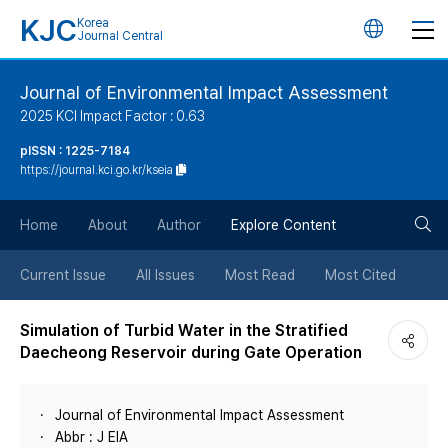
KJC
Korea
언
Journal Central
어
Journal of Environmental Impact Assessment
2025 KCI Impact Factor : 0.63
변
pISSN : 1225-7184
https://journal.kci.go.kr/kseia
경
검
버
Home
About
Author
Explore Content
색
튼
Current Issue
All Issues
Most Read
Most Cited
버
Simulation of Turbid Water in the Stratified
Daecheong Reservoir during Gate Operation
튼
Journal of Environmental Impact Assessment
Abbr : J EIA