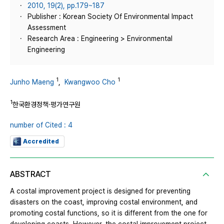
2010, 19(2), pp.179~187
Publisher : Korean Society Of Environmental Impact
Assessment
Research Area : Engineering > Environmental
Engineering
1
1
Junho Maeng
,
Kwangwoo Cho
1
한국환경정책·평가연구원
number of Cited : 4
Accredited
ABSTRACT
A costal improvement project is designed for preventing
disasters on the coast, improving costal environment, and
promoting costal functions, so it is different from the one for