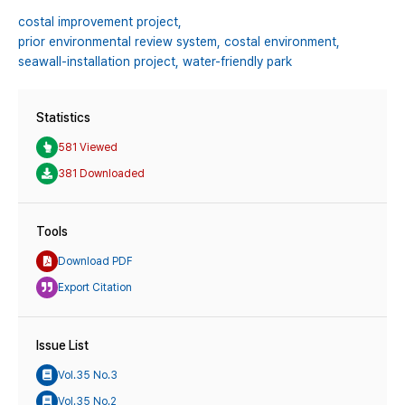
costal improvement project,
prior environmental review system,
costal environment,
seawall-installation project,
water-friendly park
Statistics
581 Viewed
381 Downloaded
Tools
Download PDF
Export Citation
Issue List
Vol.35 No.3
Vol.35 No.2