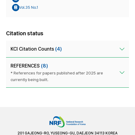
Vol.35 No.1
Citation status
KCI Citation Counts
(4)
REFERENCES
(8)
* References for papers published after 2025 are
currently being built.
201 GAJEONG-RO, YUSEONG-GU, DAEJEON 34113 KOREA