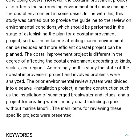
developing coasts. However, the costal improvement project
also affects the surrounding environment and it may damage
the costal environment in some cases. In line with this, this
study was carried out to provide the guideline to the review on
environmental conditions,which should be performed in the
stage of establishing the plan for a costal improvement
project, so that the influence affecting marine environment
can be reduced and more efficient coastal project can be
planned. The costal improvement project is different in the
degree of affecting the costal environment according to kinds,
scales, and regions. Accordingly, in this study the state of the
coastal improvement project and involved problems were
analyzed. The prior environmental review system was divided
into a seawall-installation project, a marine construction such
as the installation of submerged breakwater and jetties, and a
project for creating water-friendly coast including a park
without marine landfill. The main items for reviewing these
specific projects were presented.
KEYWORDS