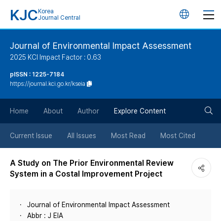
KJC
Korea
언
Journal Central
어
Journal of Environmental Impact Assessment
2025 KCI Impact Factor : 0.63
변
pISSN : 1225-7184
https://journal.kci.go.kr/kseia
경
검
버
Home
About
Author
Explore Content
색
튼
Current Issue
All Issues
Most Read
Most Cited
버
A Study on The Prior Environmental Review
System in a Costal Improvement Project
튼
Journal of Environmental Impact Assessment
Abbr : J EIA