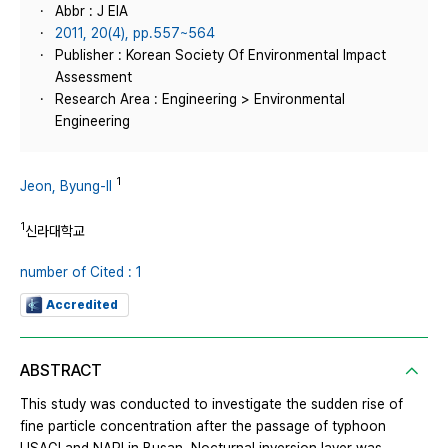
Abbr : J EIA
2011, 20(4), pp.557~564
Publisher : Korean Society Of Environmental Impact
Assessment
Research Area : Engineering > Environmental
Engineering
1
Jeon, Byung-Il
1
신라대학교
number of Cited : 1
Accredited
ABSTRACT
This study was conducted to investigate the sudden rise of
fine particle concentration after the passage of typhoon