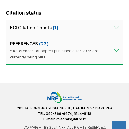
Citation status
KCI Citation Counts
(1)
REFERENCES
(23)
* References for papers published after 2025 are
currently being built.
201 GAJEONG-RO, YUSEONG-GU, DAEJEON 34113 KOREA
TEL: 042-869-6674, 1544-6118
E-mail:
kciadmin@nrf.re.kr
COPYRIGHT BY 2024 NRF. ALL RIGHTS RESERVED.