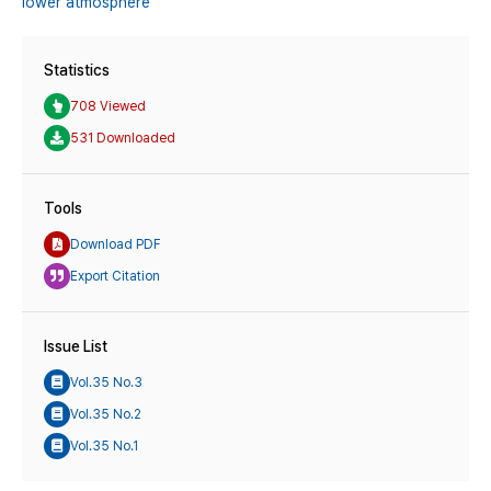
lower atmosphere
Statistics
708 Viewed
531 Downloaded
Tools
Download PDF
Export Citation
Issue List
Vol.35 No.3
Vol.35 No.2
Vol.35 No.1