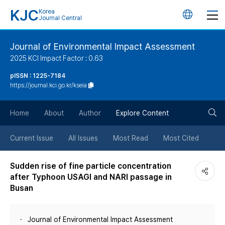
KJC
Korea
언
Journal Central
어
Journal of Environmental Impact Assessment
2025 KCI Impact Factor : 0.63
변
pISSN : 1225-7184
https://journal.kci.go.kr/kseia
경
검
버
Home
About
Author
Explore Content
색
튼
Current Issue
All Issues
Most Read
Most Cited
버
Sudden rise of fine particle concentration
after Typhoon USAGI and NARI passage in
튼
Busan
Journal of Environmental Impact Assessment