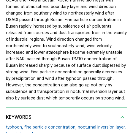
USAGI and NARI in Busan. Nocturnal inversion layer was
formed at atmospheric boundary layer and wind direction
changed from southerly wind to northeasterly wind after
USAGI passed through Busan. Fine particle concentration in
Busan rapidly increased by subsidence of air pollutants
released from sources and dust transported from in the vicinity
of industrial regions. Wind direction changed from
northeasterly wind to southeasterly wind, wind velocity
increased and lower atmosphere became extremely unstable
after NARI passed through Busan. PM10 concentration of
Busan increased sharply because of surface dust dispersed by
strong wind. Fine particle concentration generally decreases
by precipitation and wind after typhoon passes through.
However, the concentration can also go up not only by
subsidence and transportation in nocturnal inversion layer but
also by surface dust which temporarily occurs by strong wind.
KEYWORDS
typhoon,
fine particle concentration,
nocturnal inversion layer,