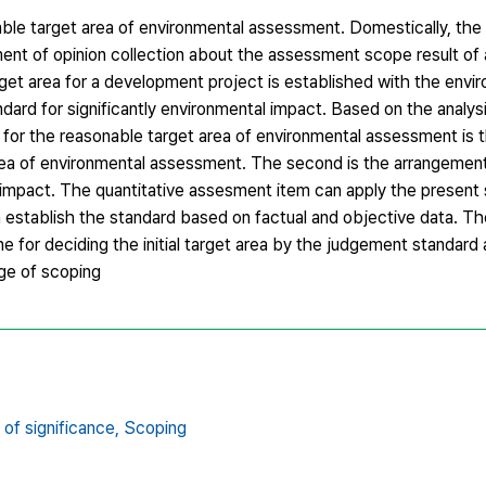
able target area of environmental assessment. Domestically, the 
ent of opinion collection about the assessment scope result of
arget area for a development project is established with the envi
dard for significantly environmental impact. Based on the analys
n for the reasonable target area of environmental assessment is 
 area of environmental assessment. The second is the arrangemen
 impact. The quantitative assesment item can apply the present 
 establish the standard based on factual and objective data. The
ine for deciding the initial target area by the judgement standard
age of scoping
of significance,
Scoping