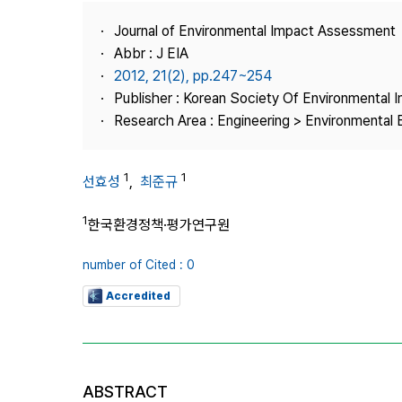
Best Practice
Journal of Environmental Impact Assessment
Journal Information
Abbr : J EIA
Publisher
2012, 21(2), pp.247~254
Publisher : Korean Society Of Environmental
Contact Us
Research Area : Engineering > Environmental 
1
1
선효성
,
최준규
1
한국환경정책·평가연구원
number of Cited : 0
Accredited
ABSTRACT