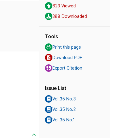
623 Viewed
388 Downloaded
Tools
Print this page
Download PDF
Export Citation
Issue List
Vol.35 No.3
Vol.35 No.2
Vol.35 No.1