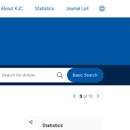
언
About KJC
Statistics
Journal List
어
변
경
버
검
Basic Search
튼
색
이
다
3
of 10
버
전
음
논
논
튼
Statistics
문
문