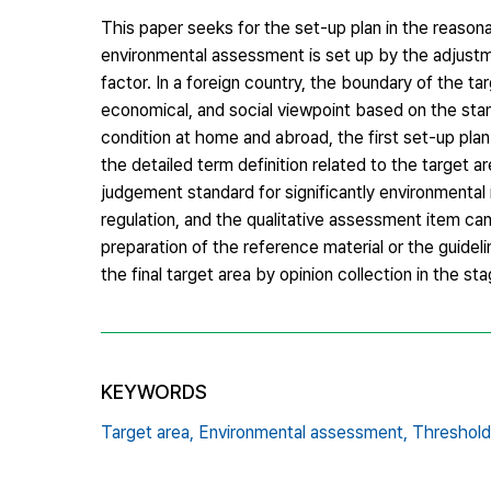
This paper seeks for the set-up plan in the reason
environmental assessment is set up by the adjustm
factor. In a foreign country, the boundary of the t
economical, and social viewpoint based on the stan
condition at home and abroad, the first set-up pla
the detailed term definition related to the target
judgement standard for significantly environmental
regulation, and the qualitative assessment item can
preparation of the reference material or the guidel
the final target area by opinion collection in the st
KEYWORDS
Target area,
Environmental assessment,
Threshold 