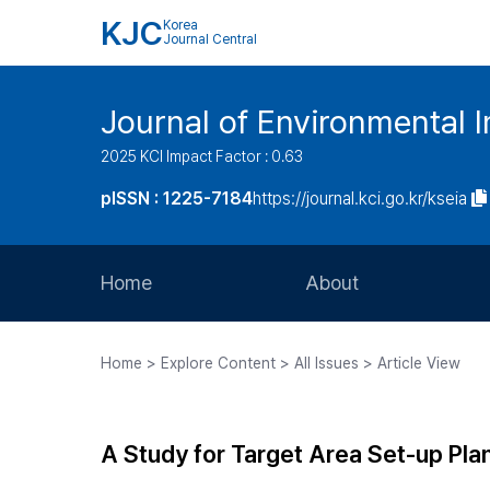
KJC
Korea
Journal Central
Journal of Environmental
2025 KCI Impact Factor : 0.63
pISSN : 1225-7184
https://journal.kci.go.kr/kseia
Home
About
Aims and Scope
Home > Explore Content > All Issues > Article View
Journal Metrics
Editorial Board
A Study for Target Area Set-up Pl
Journal Staff