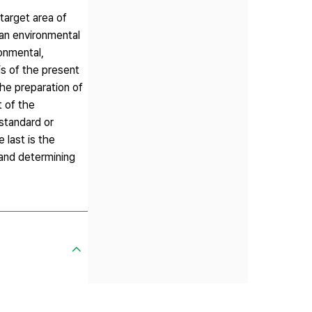
target area of
 an environmental
ronmental,
is of the present
the preparation of
t of the
standard or
 last is the
 and determining