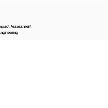
Copyright
 Impact Assessment
Engineering