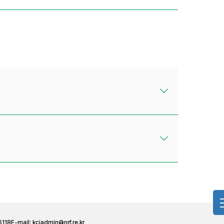
6118
E-mail:
kciadmin@nrf.re.kr