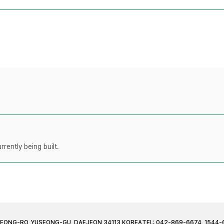
rently being built.
JEONG-RO, YUSEONG-GU, DAEJEON 34113 KOREA
TEL: 042-869-6674, 1544-