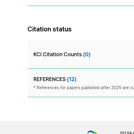
Citation status
KCI Citation Counts
(0)
REFERENCES
(12)
* References for papers published after 2025 are cur
201 GA