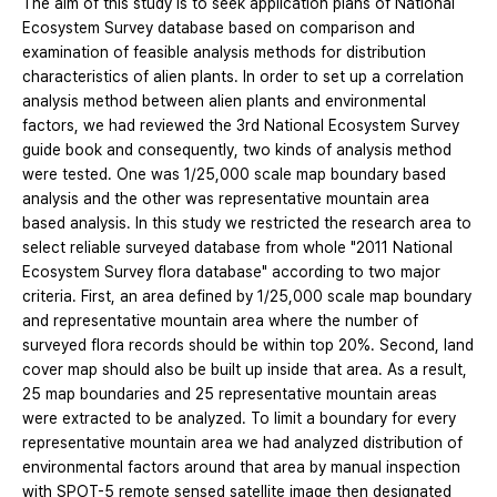
The aim of this study is to seek application plans of National
Ecosystem Survey database based on comparison and
examination of feasible analysis methods for distribution
characteristics of alien plants. In order to set up a correlation
analysis method between alien plants and environmental
factors, we had reviewed the 3rd National Ecosystem Survey
guide book and consequently, two kinds of analysis method
were tested. One was 1/25,000 scale map boundary based
analysis and the other was representative mountain area
based analysis. In this study we restricted the research area to
select reliable surveyed database from whole "2011 National
Ecosystem Survey flora database" according to two major
criteria. First, an area defined by 1/25,000 scale map boundary
and representative mountain area where the number of
surveyed flora records should be within top 20%. Second, land
cover map should also be built up inside that area. As a result,
25 map boundaries and 25 representative mountain areas
were extracted to be analyzed. To limit a boundary for every
representative mountain area we had analyzed distribution of
environmental factors around that area by manual inspection
with SPOT-5 remote sensed satellite image then designated