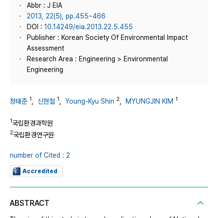
Abbr : J EIA
2013, 22(5), pp.455~466
DOI :
10.14249/eia.2013.22.5.455
Publisher : Korean Society Of Environmental Impact
Assessment
Research Area : Engineering > Environmental
Engineering
1
1
2
1
정태준
,
신현철
,
Young-Kyu Shin
,
MYUNGJIN KIM
1
국립환경과학원
2
국립환경연구원
number of Cited : 2
Accredited
ABSTRACT