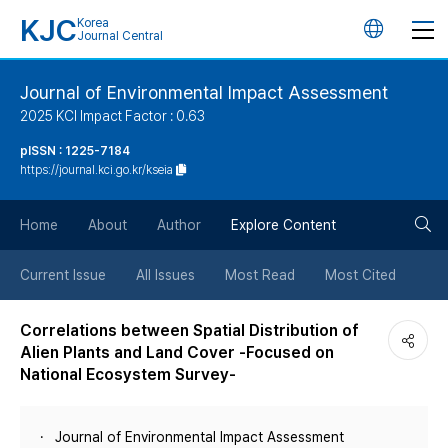
KJC
Korea
언
Journal Central
어
Journal of Environmental Impact Assessment
2025 KCI Impact Factor : 0.63
변
pISSN : 1225-7184
https://journal.kci.go.kr/kseia
경
검
버
Home
About
Author
Explore Content
색
튼
Current Issue
All Issues
Most Read
Most Cited
버
Correlations between Spatial Distribution of
Alien Plants and Land Cover -Focused on
튼
National Ecosystem Survey-
Journal of Environmental Impact Assessment