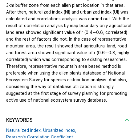
3km buffer zone from each alien plant location in that area.
After then, naturalized index (NI) and urbanized index (UI) was
calculated and correlations analysis was carried out. With the
result of correlation analysis by map boundary only agricultural
land area showed significant value of r (0.4∼0.6, correlated)
and the rest of factors did not. In the case of representative
mountain area, the result showed that agricultural land, road
and forest area showed significant value of r (0.6∼0.8, highly
correlated) which was corresponding to existing researches.
Therefore, representative mountain area based method is
preferable when using the alien plants database of National
Ecosystem Survey for species distribution analysis. And also,
considering the way of database utilization is strongly
suggested at the first stage of survey planning for promoting
active use of national ecosystem survey database.
KEYWORDS
Naturalized index,
Urbanized Index,
Pearson's Correlation Coefficient