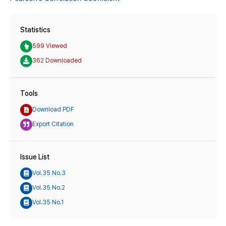
Statistics
599 Viewed
362 Downloaded
Tools
Download PDF
Export Citation
Issue List
Vol.35 No.3
Vol.35 No.2
Vol.35 No.1