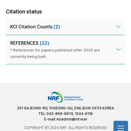
Citation status
KCI Citation Counts
(2)
REFERENCES
(22)
* References for papers published after 2025 are
currently being built.
201 GAJEONG-RO, YUSEONG-GU, DAEJEON 34113 KOREA
TEL: 042-869-6674, 1544-6118
E-mail:
kciadmin@nrf.re.kr
COPYRIGHT BY 2024 NRF. ALL RIGHTS RESERVED.