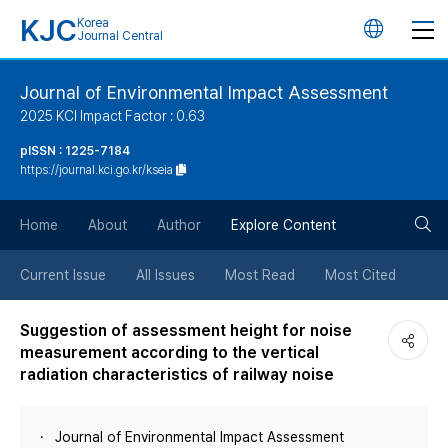
KJC
Korea
언
Journal Central
어
Journal of Environmental Impact Assessment
2025 KCI Impact Factor : 0.63
변
pISSN : 1225-7184
https://journal.kci.go.kr/kseia
경
검
버
Home
About
Author
Explore Content
색
튼
Current Issue
All Issues
Most Read
Most Cited
버
Suggestion of assessment height for noise
measurement according to the vertical
튼
radiation characteristics of railway noise
Journal of Environmental Impact Assessment