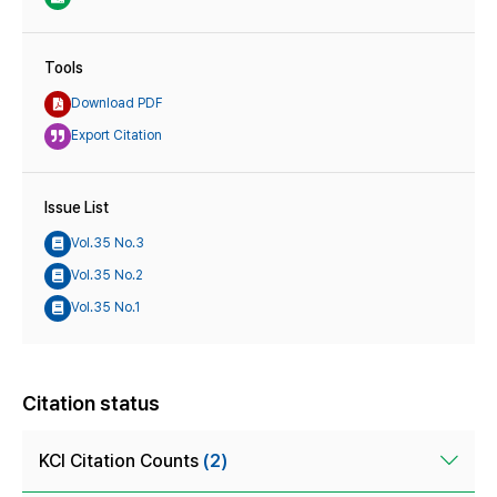
Tools
Download PDF
Export Citation
Issue List
Vol.35 No.3
Vol.35 No.2
Vol.35 No.1
Citation status
KCI Citation Counts
(2)