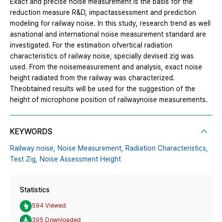
Exact and precise noise measurement is the basis for the
reduction measure R&D, impactassessment and prediction
modeling for railway noise. In this study, research trend as well
asnational and international noise measurement standard are
investigated. For the estimation ofvertical radiation
characteristics of railway noise, specially devised zig was
used. From the noisemeasurement and analysis, exact noise
height radiated from the railway was characterized.
Theobtained results will be used for the suggestion of the
height of microphone position of railwaynoise measurements.
KEYWORDS
Railway noise,
Noise Measurement,
Radiation Characteristics,
Test Zig,
Noise Assessment Height
Statistics
594 Viewed
395 Downloaded