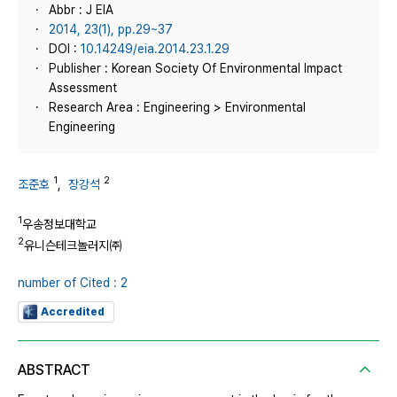
Abbr : J EIA
2014, 23(1), pp.29~37
DOI :
10.14249/eia.2014.23.1.29
Publisher : Korean Society Of Environmental Impact
Assessment
Research Area : Engineering > Environmental
Engineering
1
2
조준호
,
장강석
1
우송정보대학교
2
유니슨테크놀러지㈜
number of Cited : 2
Accredited
ABSTRACT