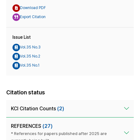
Download PDF
Export Citation
Issue List
Vol.35 No.3
Vol.35 No.2
Vol.35 No.1
Citation status
KCI Citation Counts
(2)
REFERENCES
(27)
* References for papers published after 2025 are