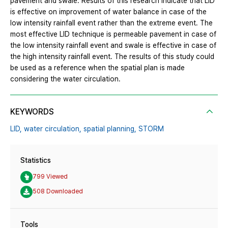
pavement and swale. Results of this research indicate that LID
is effective on improvement of water balance in case of the
low intensity rainfall event rather than the extreme event. The
most effective LID technique is permeable pavement in case of
the low intensity rainfall event and swale is effective in case of
the high intensity rainfall event. The results of this study could
be used as a reference when the spatial plan is made
considering the water circulation.
KEYWORDS
LID,
water circulation,
spatial planning,
STORM
Statistics
799 Viewed
508 Downloaded
Tools