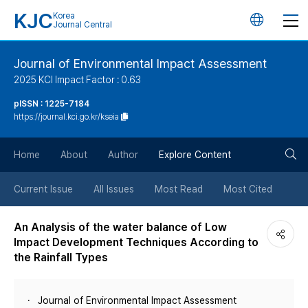
KJC
Korea
언
Journal Central
어
Journal of Environmental Impact Assessment
2025 KCI Impact Factor : 0.63
변
pISSN : 1225-7184
https://journal.kci.go.kr/kseia
경
검
버
Home
About
Author
Explore Content
색
튼
Current Issue
All Issues
Most Read
Most Cited
버
An Analysis of the water balance of Low
Impact Development Techniques According to
튼
the Rainfall Types
Journal of Environmental Impact Assessment