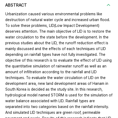
ABSTRACT
Urbanization caused various environmental problems like
destruction of natural water cycle and increased urban flood.
To solve these problems, LID(Low Impact Development)
deserves attention. The main objective of LID is to restore the
water circulation to the state before the development. In the
previous studies about the LID, the runoff reduction effect is
mainly discussed and the effects of each techniques of LID
depending on rainfall types have not fully investigated. The
objective of this research is to evaluate the effect of LID using
the quantitative simulation of rainwater runoff as well as an
amount of infiltration according to the rainfall and LID
techniques. To evaluate the water circulation of LID on the
development area, new land development areas of Hanam in
South Korea is decided as the study site. In this research,
hydrological model named STORM is used for the simulation of
water balance associated with LID. Rainfall types are
separated into two categories based on the rainfall intensity.
And simulated LID techniques are green roof, permeable