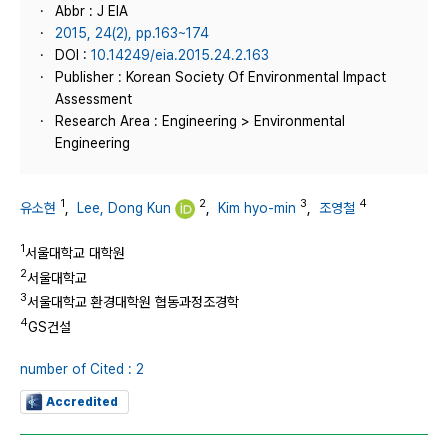
Abbr : J EIA
2015, 24(2), pp.163~174
DOI :
10.14249/eia.2015.24.2.163
Publisher : Korean Society Of Environmental Impact
Assessment
Research Area : Engineering > Environmental
Engineering
1
2
3
4
유소현
,
Lee, Dong Kun
,
Kim hyo-min
,
조영철
1
서울대학교 대학원
2
서울대학교
3
서울대학교 환경대학원 협동과정조경학
4
GS건설
number of Cited : 2
Accredited