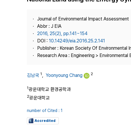
Best Practice
Journal Information
Journal of Environmental Impact Assessment
Publisher
Abbr : J EIA
2016, 25(2), pp.141~154
Contact Us
DOI :
10.14249/eia.2016.25.2.141
Publisher : Korean Society Of Environmental
Research Area : Engineering > Environmental 
1
2
김남국
,
Yoonyoung Chang
1
광운대학교 환경공학과
2
광운대학교
number of Cited : 1
Accredited