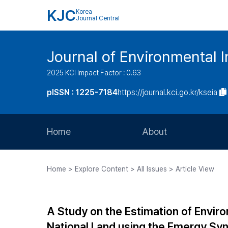
KJC
Korea
Journal Central
Journal of Environmental
2025 KCI Impact Factor : 0.63
pISSN : 1225-7184
https://journal.kci.go.kr/kseia
Home
About
Aims and Scope
Home > Explore Content > All Issues > Article View
Journal Metrics
Editorial Board
A Study on the Estimation of Enviro
Journal Staff
National Land using the Emergy Sy