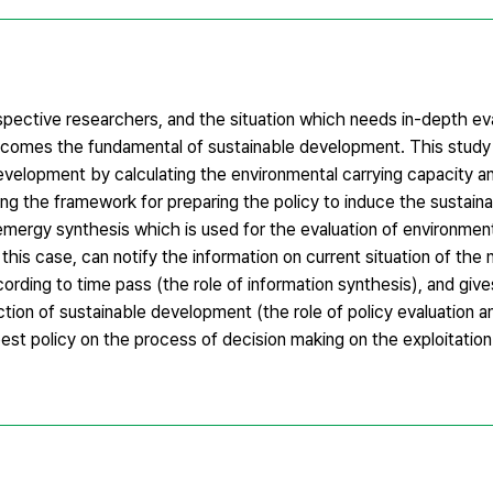
espective researchers, and the situation which needs in-depth ev
omes the fundamental of sustainable development. This study 
 development by calculating the environmental carrying capacity a
ding the framework for preparing the policy to induce the sustain
mergy synthesis which is used for the evaluation of environment
n this case, can notify the information on current situation of the 
cording to time pass (the role of information synthesis), and giv
ction of sustainable development (the role of policy evaluation a
est policy on the process of decision making on the exploitation 