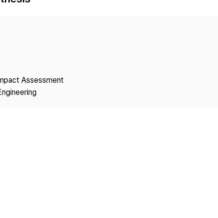
Copyright
 Impact Assessment
Engineering