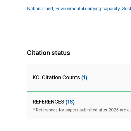
National land,
Environmental carrying capacity,
Sust
Citation status
KCI Citation Counts
(1)
REFERENCES
(18)
* References for papers published after 2025 are cur