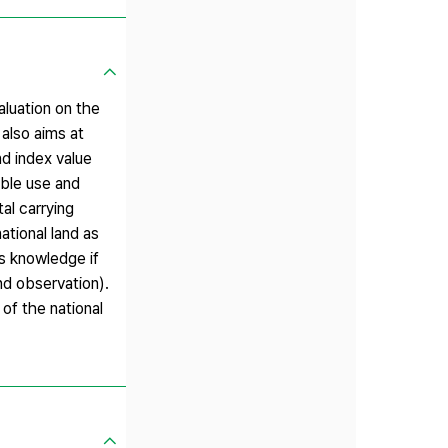
aluation on the
also aims at
nd index value
able use and
al carrying
national land as
es knowledge if
nd observation).
of the national