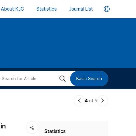
언
About KJC
Statistics
Journal List
어
변
경
버
검
Basic Search
튼
색
이
다
4
of 5
버
전
음
논
논
튼
in
Statistics
문
문