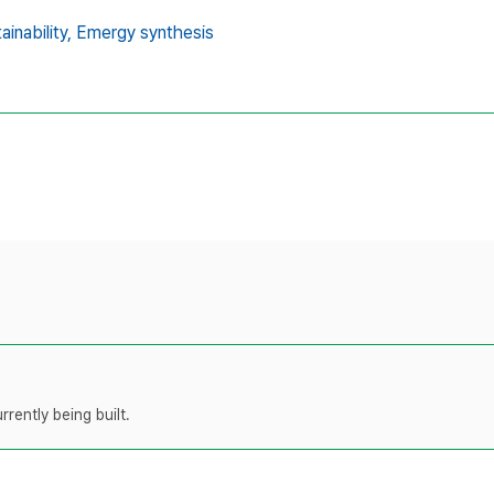
ainability,
Emergy synthesis
rently being built.