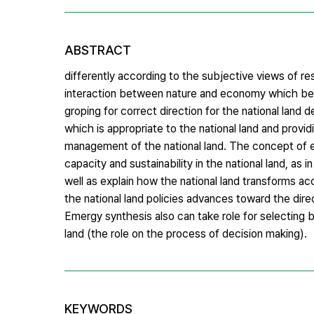
ABSTRACT
differently according to the subjective views of r
interaction between nature and economy which bec
groping for correct direction for the national land
which is appropriate to the national land and provi
management of the national land. The concept of e
capacity and sustainability in the national land, as i
well as explain how the national land transforms ac
the national land policies advances toward the dire
Emergy synthesis also can take role for selecting b
land (the role on the process of decision making).
KEYWORDS