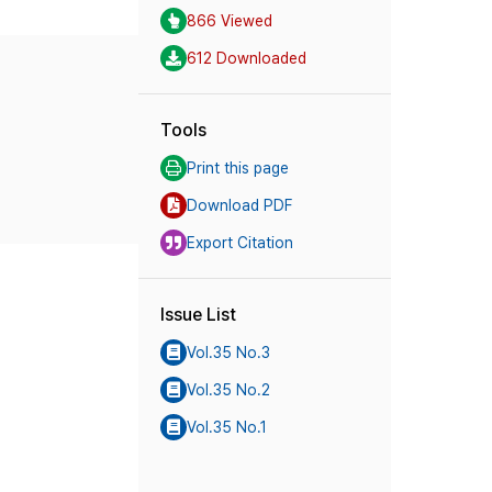
866 Viewed
612 Downloaded
Tools
Print this page
Download PDF
Export Citation
Issue List
Vol.35 No.3
Vol.35 No.2
Vol.35 No.1