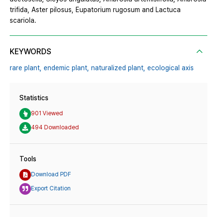
trifida, Aster pilosus, Eupatorium rugosum and Lactuca
scariola.
KEYWORDS
rare plant,
endemic plant,
naturalized plant,
ecological axis
Statistics
901 Viewed
494 Downloaded
Tools
Download PDF
Export Citation