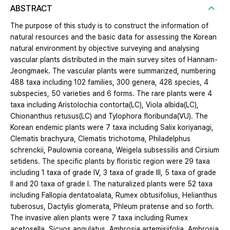
ABSTRACT
The purpose of this study is to construct the information of
natural resources and the basic data for assessing the Korean
natural environment by objective surveying and analysing
vascular plants distributed in the main survey sites of Hannam-
Jeongmaek. The vascular plants were summarized, numbering
488 taxa including 102 families, 300 genera, 428 species, 4
subspecies, 50 varieties and 6 forms. The rare plants were 4
taxa including Aristolochia contorta(LC), Viola albida(LC),
Chionanthus retusus(LC) and Tylophora floribunda(VU). The
Korean endemic plants were 7 taxa including Salix koriyanagi,
Clematis brachyura, Clematis trichotoma, Philadelphus
schrenckii, Paulownia coreana, Weigela subsessilis and Cirsium
setidens. The specific plants by floristic region were 29 taxa
including 1 taxa of grade Ⅳ, 3 taxa of grade Ⅲ, 5 taxa of grade
Ⅱ and 20 taxa of grade Ⅰ. The naturalized plants were 52 taxa
including Fallopia dentatoalata, Rumex obtusifolius, Helianthus
tuberosus, Dactylis glomerata, Phleum pratense and so forth.
The invasive alien plants were 7 taxa including Rumex
acetosella, Sicyos angulatus, Ambrosia artemisiifolia, Ambrosia