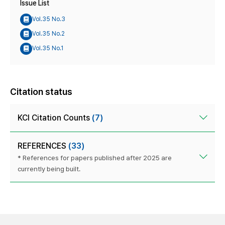
Issue List
Vol.35 No.3
Vol.35 No.2
Vol.35 No.1
Citation status
KCI Citation Counts
(7)
REFERENCES
(33)
* References for papers published after 2025 are
currently being built.