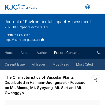
KJC
Korea
언
Journal Central
어
Journal of Environmental Impact Assessment
2025 KCI Impact Factor : 0.63
변
pISSN : 1225-7184
https://journal.kci.go.kr/kseia
경
검
버
Home
About
Author
Explore Content
색
튼
Current Issue
All Issues
Most Read
Most Cited
버
The Characteristics of Vascular Plants
Distributed in Hannam-Jeongmaek - Focused
튼
on Mt. Munsu, Mt. Gyeyang, Mt. Suri and Mt.
Gwanggyo -