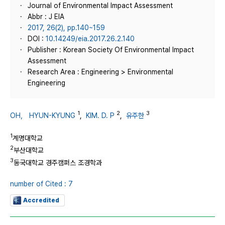
Journal of Environmental Impact Assessment
Abbr : J EIA
2017, 26(2), pp.140~159
DOI :
10.14249/eia.2017.26.2.140
Publisher : Korean Society Of Environmental Impact
Assessment
Research Area : Engineering > Environmental
Engineering
1
2
3
OH， HYUN-KYUNG
,
KIM. D. P
,
유주한
1
계명대학교
2
부산대학교
3
동국대학교 경주캠퍼스 조경학과
number of Cited : 7
Accredited