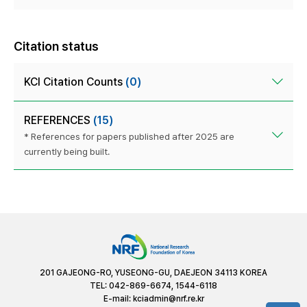
Citation status
KCI Citation Counts
(0)
REFERENCES
(15)
* References for papers published after 2025 are
currently being built.
201 GAJEONG-RO, YUSEONG-GU, DAEJEON 34113 KOREA
TEL: 042-869-6674, 1544-6118
E-mail:
kciadmin@nrf.re.kr