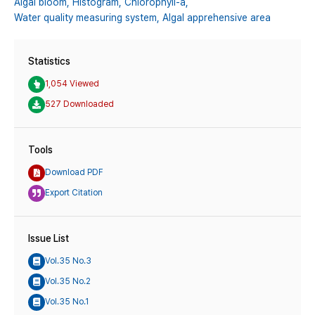
Algal bloom,
Histogram,
Chlorophyll-a,
Water quality measuring system,
Algal apprehensive area
Statistics
1,054 Viewed
527 Downloaded
Tools
Download PDF
Export Citation
Issue List
Vol.35 No.3
Vol.35 No.2
Vol.35 No.1