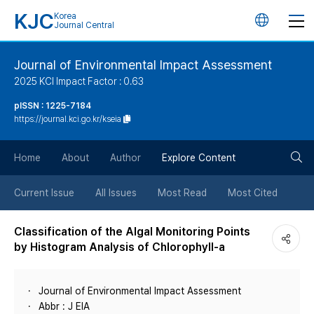
KJC
Korea
언
Journal Central
어
Journal of Environmental Impact Assessment
2025 KCI Impact Factor : 0.63
변
pISSN : 1225-7184
https://journal.kci.go.kr/kseia
경
검
버
Home
About
Author
Explore Content
색
튼
Current Issue
All Issues
Most Read
Most Cited
버
Classification of the Algal Monitoring Points
by Histogram Analysis of Chlorophyll-a
튼
Journal of Environmental Impact Assessment
Abbr : J EIA