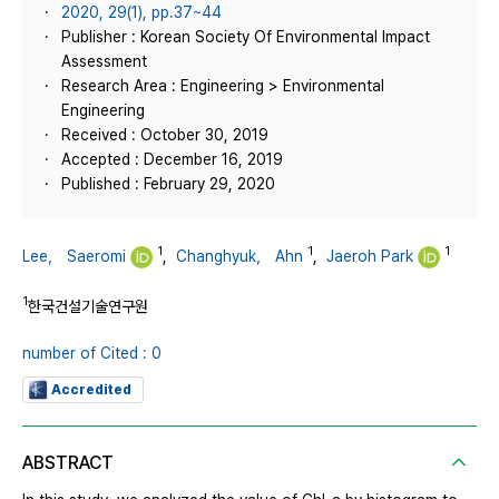
2020, 29(1), pp.37~44
Publisher : Korean Society Of Environmental Impact
Assessment
Research Area : Engineering > Environmental
Engineering
Received : October 30, 2019
Accepted : December 16, 2019
Published : February 29, 2020
1
1
1
Lee， Saeromi
,
Changhyuk， Ahn
,
Jaeroh Park
1
한국건설기술연구원
number of Cited : 0
Accredited
ABSTRACT