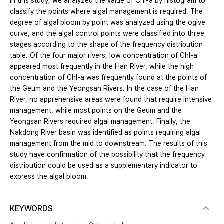
In this study, we analyzed the value of Chl-a by histogram to
classify the points where algal management is required. The
degree of algal bloom by point was analyzed using the ogive
curve, and the algal control points were classified into three
stages according to the shape of the frequency distribution
table. Of the four major rivers, low concentration of Chl-a
appeared most frequently in the Han River, while the high
concentration of Chl-a was frequently found at the points of
the Geum and the Yeongsan Rivers. In the case of the Han
River, no apprehensive areas were found that require intensive
management, while most points on the Geum and the
Yeongsan Rivers required algal management. Finally, the
Nakdong River basin was identified as points requiring algal
management from the mid to downstream. The results of this
study have confirmation of the possibility that the frequency
distribution could be used as a supplementary indicator to
express the algal bloom.
KEYWORDS