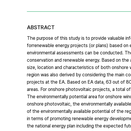
ABSTRACT
The purpose of this study is to provide valuable in
forrenewable energy projects (or plans) based on 
environmental assessments can be conducted. The s
conservation and renewable energy. Based on the a
size, location and characteristics of both onshore
region was also derived by considering the main co
projects at the EA. Based on EA data, 63 out of 
areas. For onshore photovoltaic projects, a total 
The environmentally potential area for onshore wind
onshore photovoltaic, the environmentally available
of the environmentally available potential of the 
in terms of promoting renewable energy development
the national energy plan including the expected fu