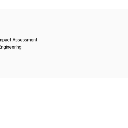
Copyright
 Impact Assessment
Engineering