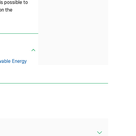
is possible to
on the
able Energy