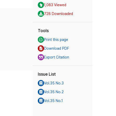
1,083 Viewed
728 Downloaded
Tools
Print this page
Download PDF
Export Citation
Issue List
Vol.35 No.3
Vol.35 No.2
Vol.35 No.1