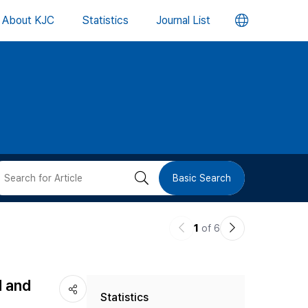
언
About KJC
Statistics
Journal List
어
변
경
버
검
Basic Search
튼
색
이
다
1
of 6
버
전
음
논
논
튼
d and
Statistics
문
문