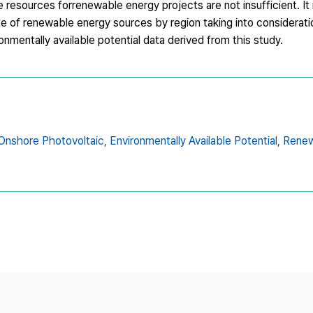
resources forrenewable energy projects are not insufficient. It 
te of renewable energy sources by region taking into considerati
ronmentally available potential data derived from this study.
Onshore Photovoltaic,
Environmentally Available Potential,
Renew