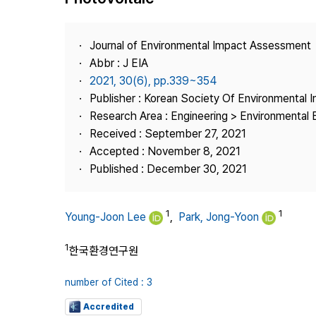
Best Practice
Journal Information
Journal of Environmental Impact Assessment
Publisher
Abbr : J EIA
2021, 30(6), pp.339~354
Contact Us
Publisher : Korean Society Of Environmental
Research Area : Engineering > Environmental 
Received : September 27, 2021
Accepted : November 8, 2021
Published : December 30, 2021
1
1
Young-Joon Lee
,
Park, Jong-Yoon
1
한국환경연구원
number of Cited : 3
Accredited