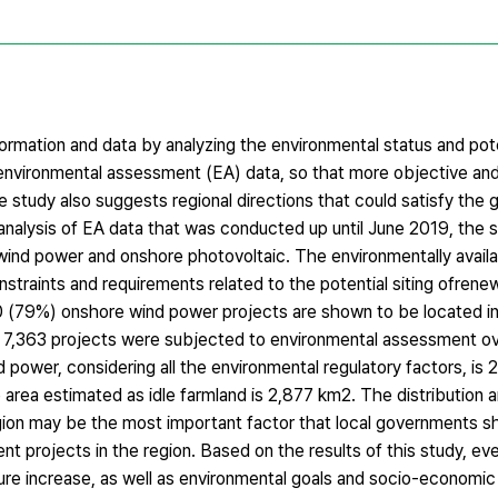
formation and data by analyzing the environmental status and pot
environmental assessment (EA) data, so that more objective and 
tudy also suggests regional directions that could satisfy the g
nalysis of EA data that was conducted up until June 2019, the 
 wind power and onshore photovoltaic. The environmentally availa
nstraints and requirements related to the potential siting ofren
80 (79%) onshore wind power projects are shown to be located i
of 7,363 projects were subjected to environmental assessment ov
 power, considering all the environmental regulatory factors, is
 area estimated as idle farmland is 2,877 km2. The distribution 
region may be the most important factor that local governments s
 projects in the region. Based on the results of this study, eve
ture increase, as well as environmental goals and socio-econom