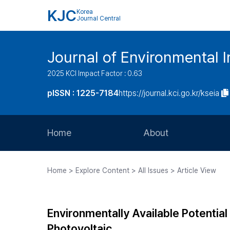
KJC
Korea
Journal Central
Journal of Environmental
2025 KCI Impact Factor : 0.63
pISSN : 1225-7184
https://journal.kci.go.kr/kseia
Home
About
Aims and Scope
Home > Explore Content > All Issues > Article View
Journal Metrics
Editorial Board
Environmentally Available Potentia
Journal Staff
Photovoltaic