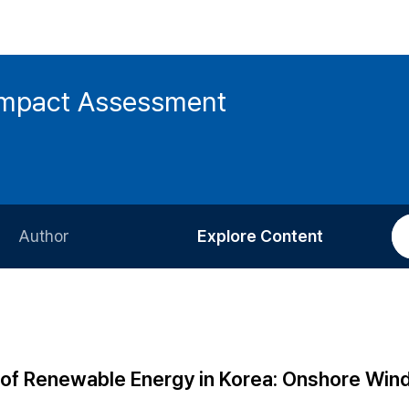
 Impact Assessment
Author
Explore Content
Information for Authors
Current Issue
Review Process
All Issues
Editorial Policy
Most Read
l of Renewable Energy in Korea: Onshore Win
Article Processing Charge
Most Cited