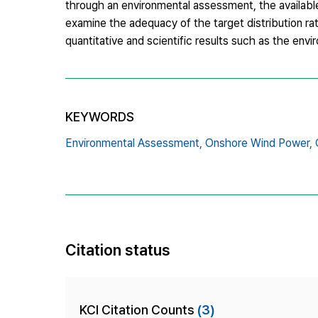
through an environmental assessment, the available 
examine the adequacy of the target distribution ra
quantitative and scientific results such as the envi
KEYWORDS
Environmental Assessment,
Onshore Wind Power,
Citation status
KCI Citation Counts
(3)