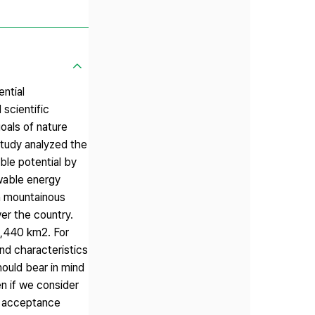
ential
scientific
oals of nature
study analyzed the
ble potential by
ewable energy
n mountainous
er the country.
 2,440 km2. For
and characteristics
hould bear in mind
n if we consider
ic acceptance