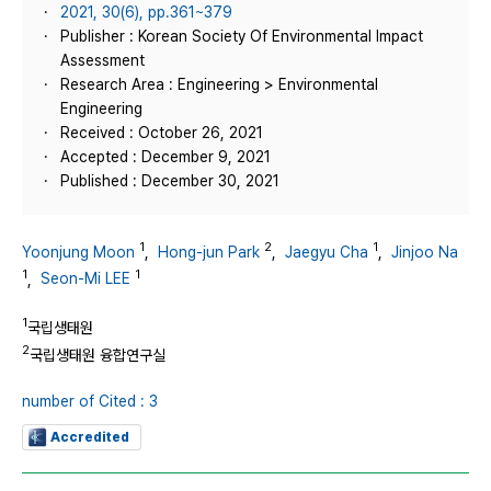
2021, 30(6), pp.361~379
Publisher : Korean Society Of Environmental Impact
Assessment
Research Area : Engineering > Environmental
Engineering
Received : October 26, 2021
Accepted : December 9, 2021
Published : December 30, 2021
1
2
1
Yoonjung Moon
,
Hong-jun Park
,
Jaegyu Cha
,
Jinjoo Na
1
1
,
Seon-Mi LEE
1
국립생태원
2
국립생태원 융합연구실
number of Cited : 3
Accredited