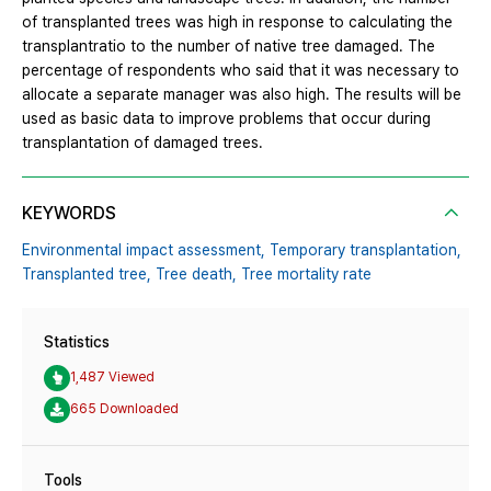
of transplanted trees was high in response to calculating the
transplantratio to the number of native tree damaged. The
percentage of respondents who said that it was necessary to
allocate a separate manager was also high. The results will be
used as basic data to improve problems that occur during
transplantation of damaged trees.
KEYWORDS
Environmental impact assessment,
Temporary transplantation,
Transplanted tree,
Tree death,
Tree mortality rate
Statistics
1,487 Viewed
665 Downloaded
Tools