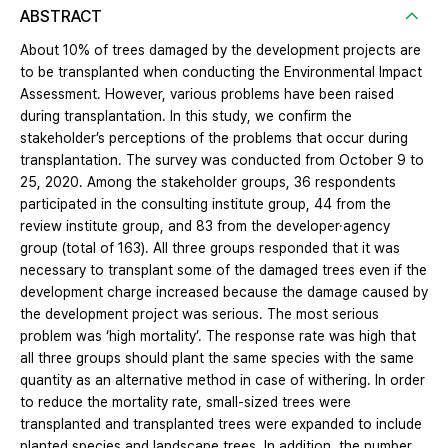
ABSTRACT
About 10% of trees damaged by the development projects are
to be transplanted when conducting the Environmental Impact
Assessment. However, various problems have been raised
during transplantation. In this study, we confirm the
stakeholder’s perceptions of the problems that occur during
transplantation. The survey was conducted from October 9 to
25, 2020. Among the stakeholder groups, 36 respondents
participated in the consulting institute group, 44 from the
review institute group, and 83 from the developer·agency
group (total of 163). All three groups responded that it was
necessary to transplant some of the damaged trees even if the
development charge increased because the damage caused by
the development project was serious. The most serious
problem was ‘high mortality’. The response rate was high that
all three groups should plant the same species with the same
quantity as an alternative method in case of withering. In order
to reduce the mortality rate, small-sized trees were
transplanted and transplanted trees were expanded to include
planted species and landscape trees. In addition, the number