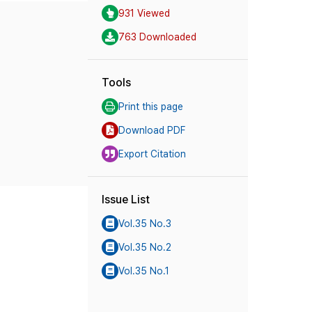
931 Viewed
763 Downloaded
Tools
Print this page
Download PDF
Export Citation
Issue List
Vol.35 No.3
Vol.35 No.2
Vol.35 No.1