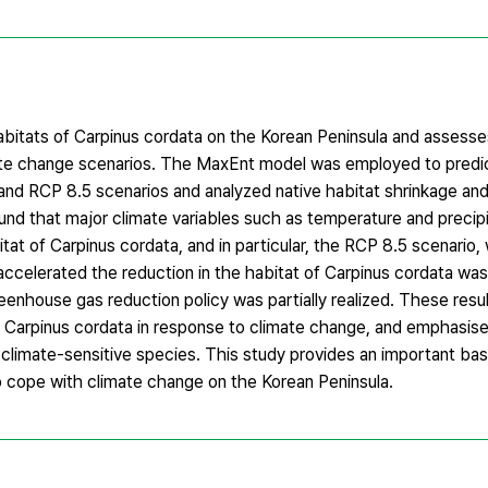
abitats of Carpinus cordata on the Korean Peninsula and assesses
imate change scenarios. The MaxEnt model was employed to predic
 and RCP 8.5 scenarios and analyzed native habitat shrinkage an
und that major climate variables such as temperature and precipi
itat of Carpinus cordata, and in particular, the RCP 8.5 scenario,
accelerated the reduction in the habitat of Carpinus cordata wa
enhouse gas reduction policy was partially realized. These resu
r Carpinus cordata in response to climate change, and emphasise
 climate-sensitive species. This study provides an important bas
 cope with climate change on the Korean Peninsula.