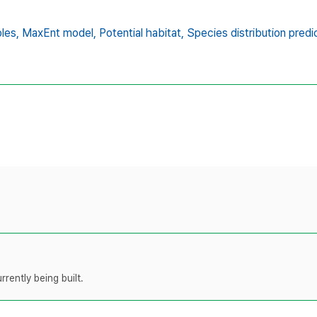
les,
MaxEnt model,
Potential habitat,
Species distribution predi
rently being built.