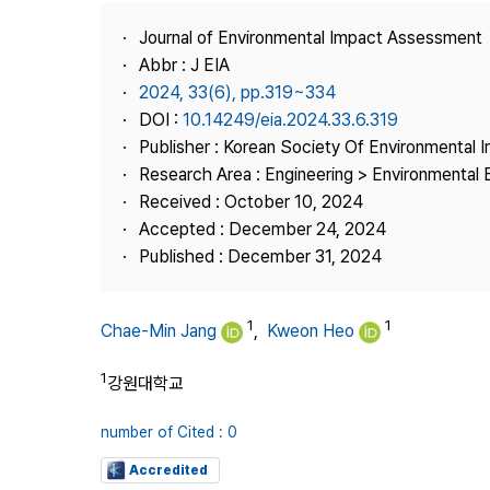
Best Practice
Journal of Environmental Impact Assessment
Journal Information
Abbr : J EIA
Publisher
2024, 33(6), pp.319~334
DOI :
10.14249/eia.2024.33.6.319
Contact Us
Publisher : Korean Society Of Environmental
Research Area : Engineering > Environmental 
Received : October 10, 2024
Accepted : December 24, 2024
Published : December 31, 2024
1
1
Chae-Min Jang
,
Kweon Heo
1
강원대학교
number of Cited : 0
Accredited