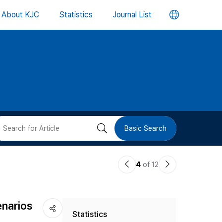
언
About KJC
Statistics
Journal List
어
변
경
버
검
Basic Search
튼
색
이
다
4
of 12
버
전
음
논
논
튼
enarios
Statistics
문
문