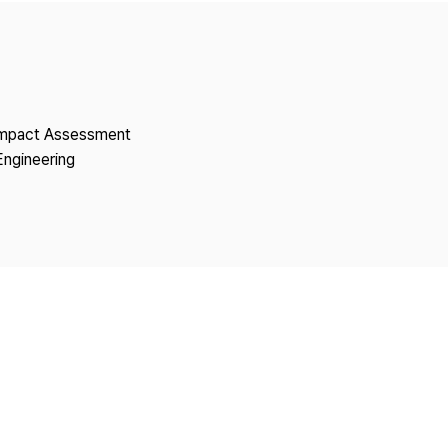
Copyright
 Impact Assessment
Engineering