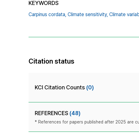
KEYWORDS
Carpinus cordata,
Climate sensitivity,
Climate variab
Citation status
KCI Citation Counts
(0)
REFERENCES
(48)
* References for papers published after 2025 are cur