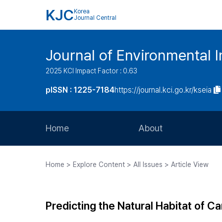
KJC
Korea
Journal Central
Journal of Environmental
2025 KCI Impact Factor : 0.63
pISSN : 1225-7184
https://journal.kci.go.kr/kseia
Home
About
Aims and Scope
Home > Explore Content > All Issues > Article View
Journal Metrics
Editorial Board
Predicting the Natural Habitat of 
Journal Staff