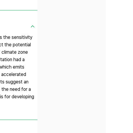
 the sensitivity
t the potential
d climate zone
tation had a
 which emits
s accelerated
lts suggest an
 the need for a
is for developing