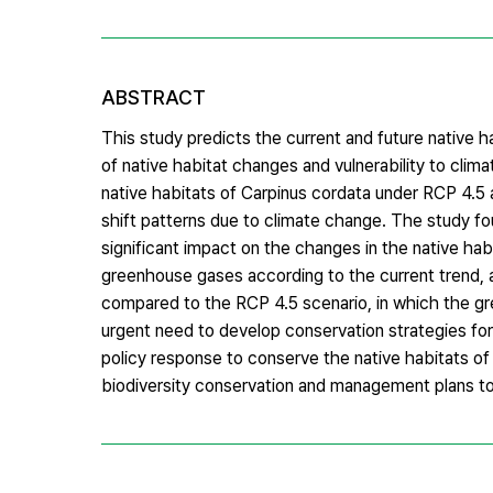
ABSTRACT
This study predicts the current and future native h
of native habitat changes and vulnerability to cl
native habitats of Carpinus cordata under RCP 4.5
shift patterns due to climate change. The study fo
significant impact on the changes in the native hab
greenhouse gases according to the current trend, 
compared to the RCP 4.5 scenario, in which the gre
urgent need to develop conservation strategies fo
policy response to conserve the native habitats of
biodiversity conservation and management plans to