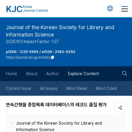
KJC
Korea
언
Journal Central
어
Journal of the Korean Society for Library and
Information Science
변
2025 KCI Impact Factor : 1.37
경
pISSN : 1225-598X / eISSN : 2982-6292
https://journal.kci.go.kr/kslis
버
검
Home
About
Author
Explore Content
튼
색
Current Issue
All Issues
Most Read
Most Cited
버
연속간행물 종합목록 데이터베이스의 레코드 품질 평가
튼
Journal of the Korean Society for Library and
Information Science