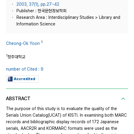
2003, 37(1), pp.27~42
Publisher : 한국문헌정보학회
Research Area : Interdisciplinary Studies > Library and
Information Science
1
Cheong-Ok Yoon
1
청주대학교
number of Cited : 9
Accredited
ABSTRACT
The purpose of this study is to evaluate the quality of the
Serials Union Catalog(UCAT) of KISTI. In examining both MARC
records and bibliographic display records of 172 Japanese
serials, AACR2R and KORMARC formats were used as the