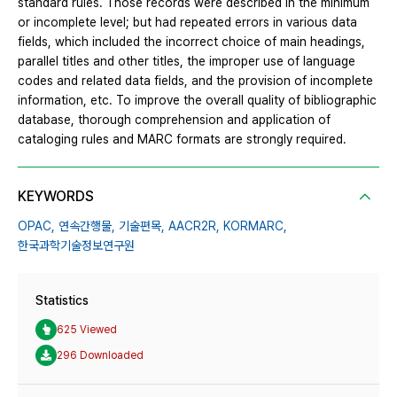
standard rules. Those records were described in the minimum
or incomplete level; but had repeated errors in various data
fields, which included the incorrect choice of main headings,
parallel titles and other titles, the improper use of language
codes and related data fields, and the provision of incomplete
information, etc. To improve the overall quality of bibliographic
database, thorough comprehension and application of
cataloging rules and MARC formats are strongly required.
KEYWORDS
OPAC,
연속간행물,
기술편목,
AACR2R,
KORMARC,
한국과학기술정보연구원
Statistics
625 Viewed
296 Downloaded