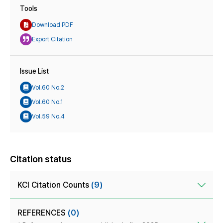
Tools
Download PDF
Export Citation
Issue List
Vol.60 No.2
Vol.60 No.1
Vol.59 No.4
Citation status
KCI Citation Counts
(9)
REFERENCES
(0)