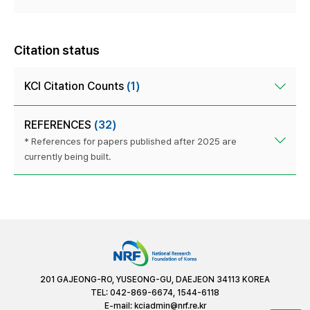
Citation status
KCI Citation Counts
(1)
REFERENCES
(32)
* References for papers published after 2025 are
currently being built.
201 GAJEONG-RO, YUSEONG-GU, DAEJEON 34113 KOREA
TEL: 042-869-6674, 1544-6118
E-mail:
kciadmin@nrf.re.kr