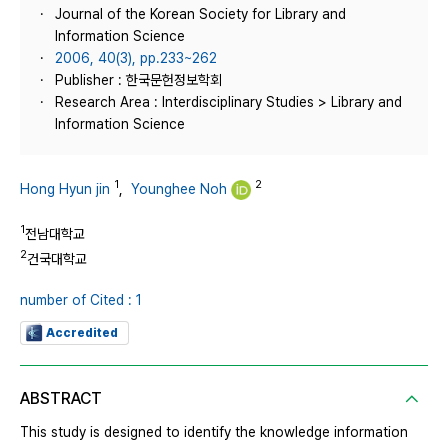
Journal of the Korean Society for Library and
Information Science
2006, 40(3), pp.233~262
Publisher : 한국문헌정보학회
Research Area : Interdisciplinary Studies > Library and
Information Science
1
2
Hong Hyun jin
,
Younghee Noh
1
전남대학교
2
건국대학교
number of Cited : 1
Accredited
ABSTRACT
This study is designed to identify the knowledge information