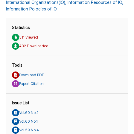
International Organizations(IO),
Information Resources of IO,
Information Polocies of IO
Statistics
511 Viewed
432 Downloaded
Tools
Download PDF
Export Citation
Issue List
Vol.60 No.2
Vol.60 No.1
Vol.59 No.4