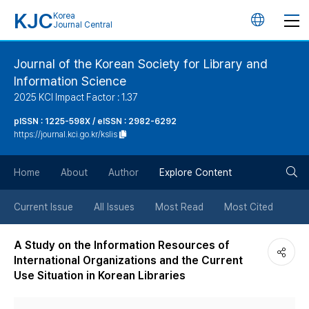
KJC
Korea
언
Journal Central
어
Journal of the Korean Society for Library and
Information Science
변
2025 KCI Impact Factor : 1.37
경
pISSN : 1225-598X / eISSN : 2982-6292
https://journal.kci.go.kr/kslis
버
검
Home
About
Author
Explore Content
튼
색
Current Issue
All Issues
Most Read
Most Cited
버
A Study on the Information Resources of
International Organizations and the Current
튼
Use Situation in Korean Libraries