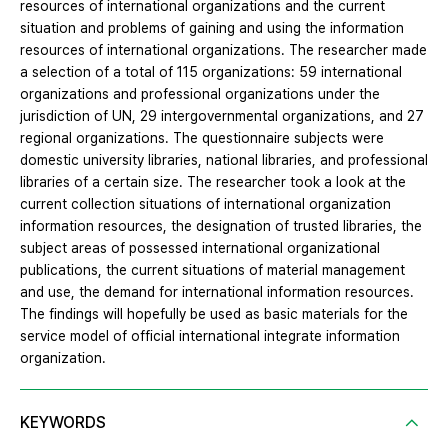
resources of international organizations and the current
situation and problems of gaining and using the information
resources of international organizations. The researcher made
a selection of a total of 115 organizations: 59 international
organizations and professional organizations under the
jurisdiction of UN, 29 intergovernmental organizations, and 27
regional organizations. The questionnaire subjects were
domestic university libraries, national libraries, and professional
libraries of a certain size. The researcher took a look at the
current collection situations of international organization
information resources, the designation of trusted libraries, the
subject areas of possessed international organizational
publications, the current situations of material management
and use, the demand for international information resources.
The findings will hopefully be used as basic materials for the
service model of official international integrate information
organization.
KEYWORDS