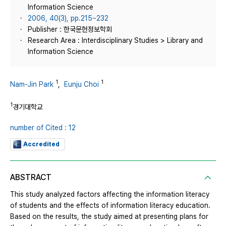
Information Science
2006, 40(3), pp.215~232
Publisher : 한국문헌정보학회
Research Area : Interdisciplinary Studies > Library and
Information Science
1
1
Nam-Jin Park
,
Eunju Choi
1
경기대학교
number of Cited : 12
Accredited
ABSTRACT
This study analyzed factors affecting the information literacy
of students and the effects of information literacy education.
Based on the results, the study aimed at presenting plans for