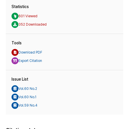
Statistics
601 Viewed
352 Downloaded
Tools
Download PDF
Export Citation
Issue List
Vol.60 No.2
Vol.60 No.1
Vol.59 No.4