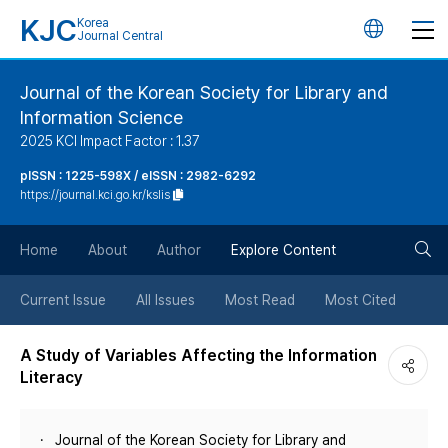
KJC
Korea
언
Journal Central
어
Journal of the Korean Society for Library and
Information Science
변
2025 KCI Impact Factor : 1.37
경
pISSN : 1225-598X / eISSN : 2982-6292
https://journal.kci.go.kr/kslis
버
검
Home
About
Author
Explore Content
튼
색
Current Issue
All Issues
Most Read
Most Cited
버
A Study of Variables Affecting the Information
Literacy
튼
Journal of the Korean Society for Library and