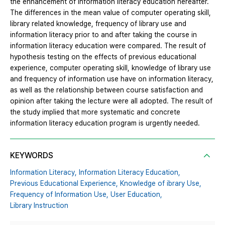
the enhancement of information literacy education hereafter.
The differences in the mean value of computer operating skill,
library related knowledge, frequency of library use and
information literacy prior to and after taking the course in
information literacy education were compared. The result of
hypothesis testing on the effects of previous educational
experience, computer operating skill, knowledge of library use
and frequency of information use have on information literacy,
as well as the relationship between course satisfaction and
opinion after taking the lecture were all adopted. The result of
the study implied that more systematic and concrete
information literacy education program is urgently needed.
KEYWORDS
Information Literacy,
Information Literacy Education,
Previous Educational Experience,
Knowledge of ibrary Use,
Frequency of Information Use,
User Education,
Library Instruction