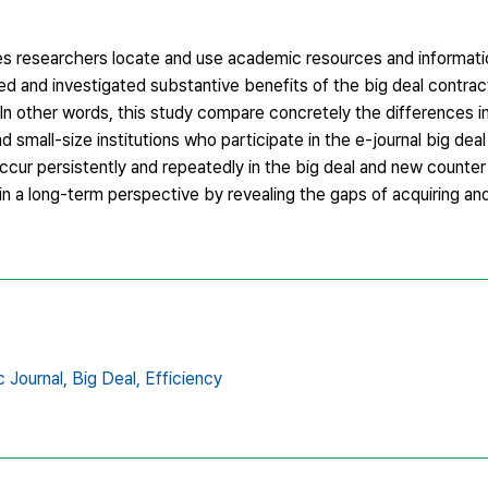
s researchers locate and use academic resources and informati
d and investigated substantive benefits of the big deal contract
. In other words, this study compare concretely the differences in
d small-size institutions who participate in the e-journal big dea
cur persistently and repeatedly in the big deal and new counter
in a long-term perspective by revealing the gaps of acquiring and
c Journal,
Big Deal,
Efficiency