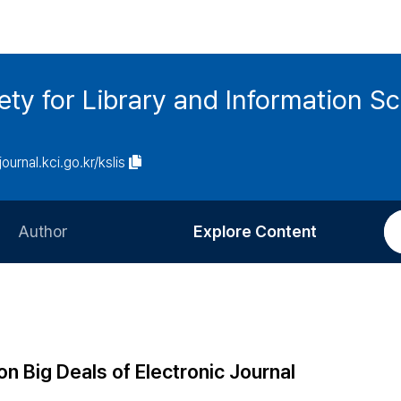
ety for Library and Information S
journal.kci.go.kr/kslis
Author
Explore Content
Information for Authors
Current Issue
Review Process
All Issues
Editorial Policy
Most Read
on Big Deals of Electronic Journal
Article Processing Charge
Most Cited