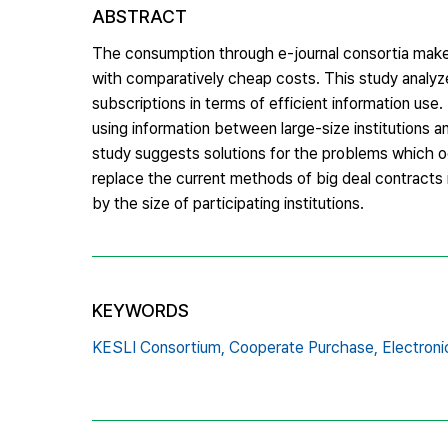
ABSTRACT
The consumption through e-journal consortia make
with comparatively cheap costs. This study analyze
subscriptions in terms of efficient information use
using information between large-size institutions an
study suggests solutions for the problems which oc
replace the current methods of big deal contracts 
by the size of participating institutions.
KEYWORDS
KESLI Consortium,
Cooperate Purchase,
Electroni