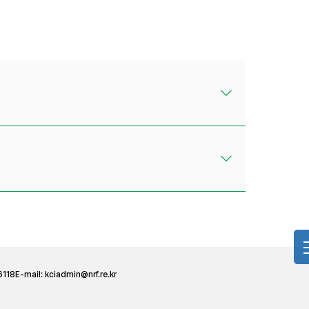
6118
E-mail:
kciadmin@nrf.re.kr