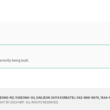
rently being built.
JEONG-RO, YUSEONG-GU, DAEJEON 34113 KOREA
TEL: 042-869-6674, 1544-
HT BY 2024 NRF. ALL RIGHTS RESERVED.