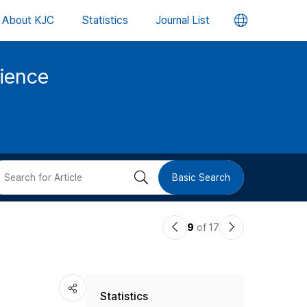
언
About KJC
Statistics
Journal List
어
cience
변
경
버
검
Basic Search
튼
색
이
다
9
of 17
버
전
음
논
논
튼
Statistics
문
문