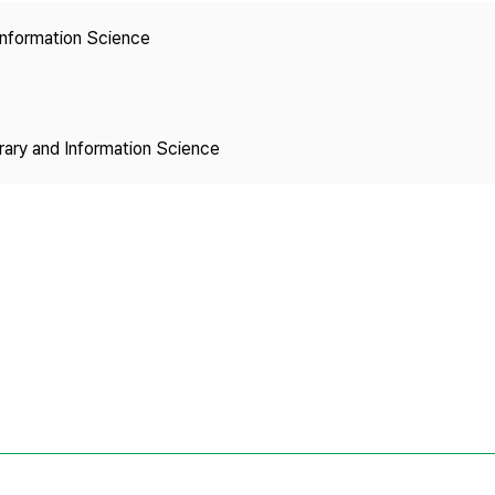
Copyright
 Information Science
brary and Information Science