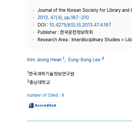
Best Practice
Journal of the Korean Society for Library and
Journal Information
2013, 47(4), pp.187~210
Publisher
DOI :
10.4275/KSLIS.2013.47.4.187
Publisher : 한국문헌정보학회
Contact Us
Research Area : Interdisciplinary Studies > Li
1
2
Kim Jeong Hwan
,
Eung-Bong Lee
1
한국과학기술정보연구원
2
충남대학교
number of Cited : 4
Accredited