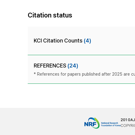
Citation status
KCI Citation Counts
(4)
REFERENCES
(24)
* References for papers published after 2025 are cur
201 GA
COPYRIG