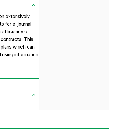
on extensively
s for e-journal
 efficiency of
l contracts. This
 plans which can
 using information