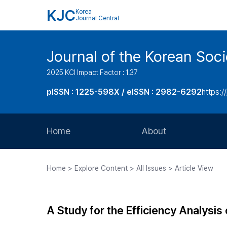
KJC
Korea
Journal Central
Journal of the Korean Soci
2025 KCI Impact Factor : 1.37
pISSN : 1225-598X / eISSN : 2982-6292
https://
Home
About
Aims and Scope
Home > Explore Content > All Issues > Article View
Journal Metrics
Editorial Board
A Study for the Efficiency Analysis 
Journal Staff