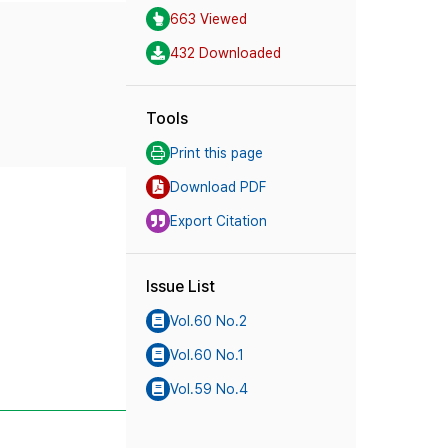
663 Viewed
432 Downloaded
Tools
Print this page
Download PDF
Export Citation
Issue List
Vol.60 No.2
Vol.60 No.1
Vol.59 No.4