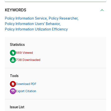
KEYWORDS
Policy Information Service,
Policy Researcher,
Policy Information Users’ Behavior,
Policy Information Utilization Efficiency
Statistics
669 Viewed
738 Downloaded
Tools
Download PDF
Export Citation
Issue List