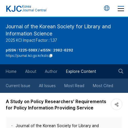
KJC
Korea
언
Journal Central
어
Journal of the Korean Society for Library and
Information Science
변
2025 KCI Impact Factor : 1.37
경
pISSN : 1225-598X / eISSN : 2982-6292
https://journal.kci.go.kr/kslis
버
검
Home
About
Author
Explore Content
튼
색
Current Issue
All Issues
Most Read
Most Cited
버
A Study on Policy Researchers’ Requirements
for Policy Information Providing Service
튼
Journal of the Korean Society for Library and