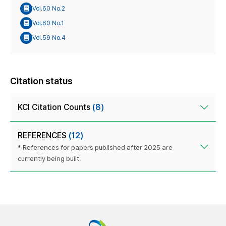
Vol.60 No.2
Vol.60 No.1
Vol.59 No.4
Citation status
KCI Citation Counts
(8)
REFERENCES
(12)
* References for papers published after 2025 are
currently being built.