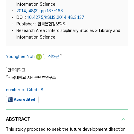
Information Science
2014, 48(3), pp.137~168
DOI :
10.4275/KSLIS.2014.48.3.137
Publisher : 한국문헌정보학회
Research Area : Interdisciplinary Studies > Library and
Information Science
1
2
Younghee Noh
,
심재윤
1
건국대학교
2
건국대학교 지식콘텐츠연구소
number of Cited : 8
Accredited
ABSTRACT
This study proposed to seek the future development direction