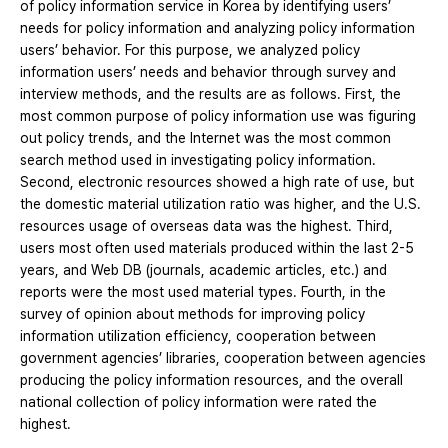
of policy information service in Korea by identifying users’
needs for policy information and analyzing policy information
users’ behavior. For this purpose, we analyzed policy
information users’ needs and behavior through survey and
interview methods, and the results are as follows. First, the
most common purpose of policy information use was figuring
out policy trends, and the Internet was the most common
search method used in investigating policy information.
Second, electronic resources showed a high rate of use, but
the domestic material utilization ratio was higher, and the U.S.
resources usage of overseas data was the highest. Third,
users most often used materials produced within the last 2-5
years, and Web DB (journals, academic articles, etc.) and
reports were the most used material types. Fourth, in the
survey of opinion about methods for improving policy
information utilization efficiency, cooperation between
government agencies’ libraries, cooperation between agencies
producing the policy information resources, and the overall
national collection of policy information were rated the
highest.