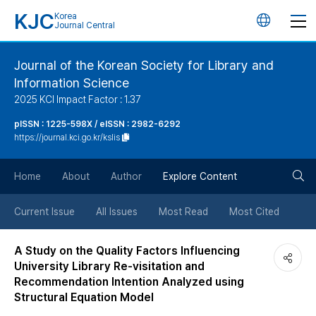
KJC
Korea
언
Journal Central
어
Journal of the Korean Society for Library and
Information Science
변
2025 KCI Impact Factor : 1.37
경
pISSN : 1225-598X / eISSN : 2982-6292
https://journal.kci.go.kr/kslis
버
검
Home
About
Author
Explore Content
튼
색
Current Issue
All Issues
Most Read
Most Cited
버
A Study on the Quality Factors Influencing
University Library Re-visitation and
튼
Recommendation Intention Analyzed using
Structural Equation Model