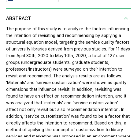
ABSTRACT
The purpose of this study is to analyze the factors influencing
the intention of revisiting and recommending by applying a
structural equation model, targeting the service quality factors
of university libraries derived from previous studies. For 11 days
from April 30th, 2020 to May 10th, 2020, a total of 127 user
groups (undergraduate students, graduate students,
professors/instructors) were surveyed on their intention to
revisit and recommend. The analysis results are as follows.
‘Materials’ and ‘service customization’ were shown as quality
dimensions that influence revisit. In addition, revisiting was
found to have an effect on recommendation intention, and it
was analyzed that ‘materials’ and ‘service customization’
affect not only revisit but also recommendation intention. In
addition, ‘service customization’ was found to be a factor that
directly affects the intention to recommend. Based on this, a
method of applying the concept of customization to library
services and marketing was proposed in an environment where