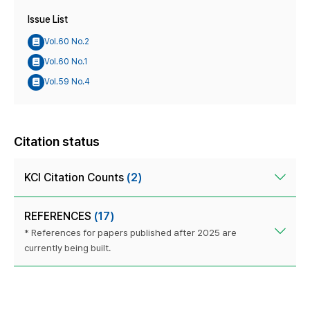
Issue List
Vol.60 No.2
Vol.60 No.1
Vol.59 No.4
Citation status
KCI Citation Counts
(2)
REFERENCES
(17)
* References for papers published after 2025 are
currently being built.