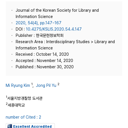
Journal of the Korean Society for Library and
Information Science
2020, 54(4), pp.147~167
DOI :
10.4275/KSLIS.2020.54.4.147
Publisher : 한국문헌정보학회
Research Area : Interdisciplinary Studies > Library and
Information Science
Received : October 14, 2020
Accepted : November 14, 2020
Published : November 30, 2020
1
2
Mi Ryung Kim
,
Jong Pil Yu
1
서울지방경찰청 도서관
2
세종대학교
number of Cited : 2
Excellent Accredited