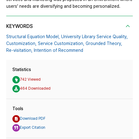
users’ needs are diversifying and becoming personalized.
KEYWORDS
Structural Equation Model,
University Library Service Quality,
Customization,
Service Customization,
Grounded Theory,
Re-visitation,
Intention of Recommend
Statistics
742 Viewed
464 Downloaded
Tools
Download PDF
Export Citation