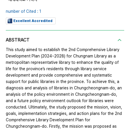
number of Cited : 1
Excellent Accredited
ABSTRACT
This study aimed to establish the 2nd Comprehensive Library
Development Plan (2024~2028) for Chungnam Library as a
metropolitan representative library to enhance the quality of
life for the province’s residents through library service
development and provide comprehensive and systematic
support for public libraries in the province. To achieve this, a
diagnosis and analysis of libraries in Chungcheongnam-do, an
analysis of the policy environment in Chungcheongnam-do,
and a future policy environment outlook for libraries were
conducted. Ultimately, the study proposed the mission, vision,
goals, implementation strategies, and action plans for the 2nd
Comprehensive Library Development Plan for
Chungcheongnam-do. Firstly, the mission was proposed as