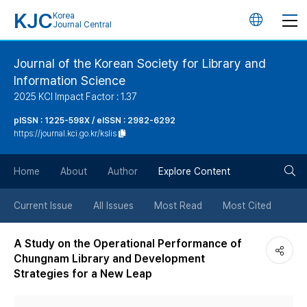
KJC
Korea
언
Journal Central
어
Journal of the Korean Society for Library and
Information Science
변
2025 KCI Impact Factor : 1.37
경
pISSN : 1225-598X / eISSN : 2982-6292
https://journal.kci.go.kr/kslis
버
검
Home
About
Author
Explore Content
튼
색
Current Issue
All Issues
Most Read
Most Cited
버
A Study on the Operational Performance of
Chungnam Library and Development
튼
Strategies for a New Leap