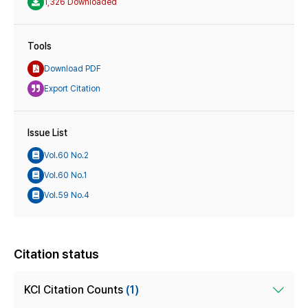
1,326 Downloaded
Tools
Download PDF
Export Citation
Issue List
Vol.60 No.2
Vol.60 No.1
Vol.59 No.4
Citation status
KCI Citation Counts
(1)