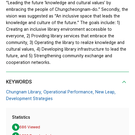
“Leading the future ‘knowledge and cultural values’ by
embracing the people of Chungcheongnam-do.” Secondly, the
vision was suggested as “An inclusive space that leads the
knowledge and culture of the future.” The goals include: 1)
Creating an inclusive library environment accessible to
everyone, 2) Providing library services that embrace the
community, 3) Operating the library to realize knowledge and
cultural values, 4) Developing library infrastructure to lead the
future, and 5) Strengthening community exchange and
cooperation networks.
KEYWORDS
Chungnam Library,
Operational Performance,
New Leap,
Development Strategies
Statistics
686 Viewed