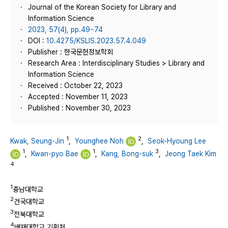
Journal of the Korean Society for Library and
Information Science
2023, 57(4), pp.49~74
DOI :
10.4275/KSLIS.2023.57.4.049
Publisher : 한국문헌정보학회
Research Area : Interdisciplinary Studies > Library and
Information Science
Received : October 22, 2023
Accepted : November 11, 2023
Published : November 30, 2023
1
2
Kwak, Seung-Jin
,
Younghee Noh
,
Seok-Hyoung Lee
1
1
3
,
Kwan-pyo Bae
,
Kang, Bong-suk
,
Jeong Taek Kim
4
1
충남대학교
2
건국대학교
3
전북대학교
4
배재대학교 기획처