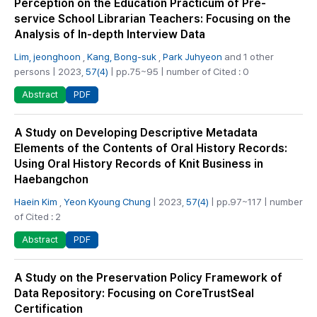
Perception on the Education Practicum of Pre-
service School Librarian Teachers: Focusing on the
Analysis of In-depth Interview Data
Lim, jeonghoon
,
Kang, Bong-suk
,
Park Juhyeon
and 1 other
persons | 2023,
57(4)
| pp.75~95 | number of Cited : 0
PDF
Abstract
A Study on Developing Descriptive Metadata
Elements of the Contents of Oral History Records:
Using Oral History Records of Knit Business in
Haebangchon
Haein Kim
,
Yeon Kyoung Chung
| 2023,
57(4)
| pp.97~117 | number
of Cited : 2
PDF
Abstract
A Study on the Preservation Policy Framework of
Data Repository: Focusing on CoreTrustSeal
Certification