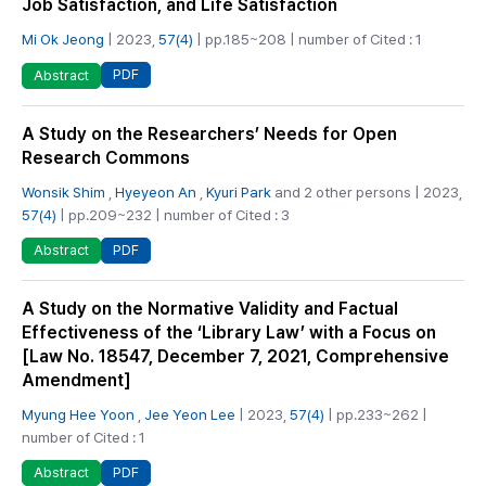
Job Satisfaction, and Life Satisfaction
Mi Ok Jeong
| 2023,
57(4)
| pp.185~208 | number of Cited : 1
PDF
Abstract
A Study on the Researchers’ Needs for Open
Research Commons
Wonsik Shim
,
Hyeyeon An
,
Kyuri Park
and 2 other persons | 2023,
57(4)
| pp.209~232 | number of Cited : 3
PDF
Abstract
A Study on the Normative Validity and Factual
Effectiveness of the ‘Library Law’ with a Focus on
[Law No. 18547, December 7, 2021, Comprehensive
Amendment]
Myung Hee Yoon
,
Jee Yeon Lee
| 2023,
57(4)
| pp.233~262 |
number of Cited : 1
PDF
Abstract