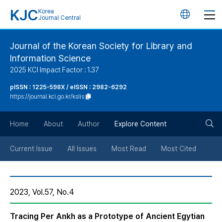
KJC
Korea
언
Journal Central
어
Journal of the Korean Society for Library and
Information Science
변
2025 KCI Impact Factor : 1.37
경
pISSN : 1225-598X / eISSN : 2982-6292
https://journal.kci.go.kr/kslis
버
검
Home
About
Author
Explore Content
튼
색
Current Issue
All Issues
Most Read
Most Cited
버
2023, Vol.57, No.4
튼
Tracing Per Ankh as a Prototype of Ancient Egytian