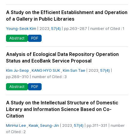
A Study on the Efficient Establishment and Operation
of a Gallery in Public Libraries
Young-Seok Kim
| 2023,
57(4)
| pp.263~287 | number of Cited : 1
PDF
Abstract
Analysis of Ecological Data Repository Operation
Status and EcoBank Service Proposal
KIm Ju-Seop
,
KANG HYO SUK
,
Kim Sun Tae
| 2023,
57(4)
|
pp.289~310 | number of Cited : 3
PDF
Abstract
A Study on the Intellectual Structure of Domestic
Library and Information Science Based on Co-
Citation
MinHui Lee
,
Kwak, Seung-Jin
| 2023,
57(4)
| pp.311~331 | number
of Cited : 2