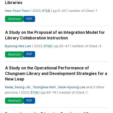
Libraries
Hee-Yoon Yoon
| 2023,
57(4)
| pp.5~24 | number of Cited : 1
PDF
Abstract
A Study on the Proposal of an Integration Model for
Library Collaboration Instruction
Byeong-Kee Lee
| 2023,
57(4)
| pp.25~47 | number of Cited : 4
PDF
Abstract
A Study on the Operational Performance of
Chungnam Library and Development Strategies for a
New Leap
Kwak, Seung-Jin
,
Younghee Noh
,
Seok-Hyoung Lee
and 3 other
persons | 2023,
57(4)
| pp.49~74 | number of Cited : 1
PDF
Abstract