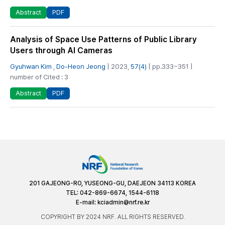
PDF
Abstract
Analysis of Space Use Patterns of Public Library
Users through AI Cameras
Gyuhwan Kim
,
Do-Heon Jeong
| 2023,
57(4)
| pp.333~351 |
number of Cited : 3
PDF
Abstract
201 GAJEONG-RO, YUSEONG-GU, DAEJEON 34113 KOREA
TEL: 042-869-6674, 1544-6118
E-mail:
kciadmin@nrf.re.kr
COPYRIGHT BY 2024 NRF. ALL RIGHTS RESERVED.