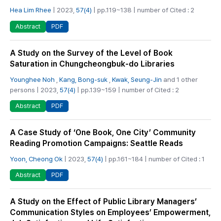
Hea Lim Rhee
| 2023,
57(4)
| pp.119~138 | number of Cited : 2
PDF
Abstract
A Study on the Survey of the Level of Book
Saturation in Chungcheongbuk-do Libraries
Younghee Noh
,
Kang, Bong-suk
,
Kwak, Seung-Jin
and 1 other
persons | 2023,
57(4)
| pp.139~159 | number of Cited : 2
PDF
Abstract
A Case Study of ‘One Book, One City’ Community
Reading Promotion Campaigns: Seattle Reads
Yoon, Cheong Ok
| 2023,
57(4)
| pp.161~184 | number of Cited : 1
PDF
Abstract
A Study on the Effect of Public Library Managers’
Communication Styles on Employees’ Empowerment,