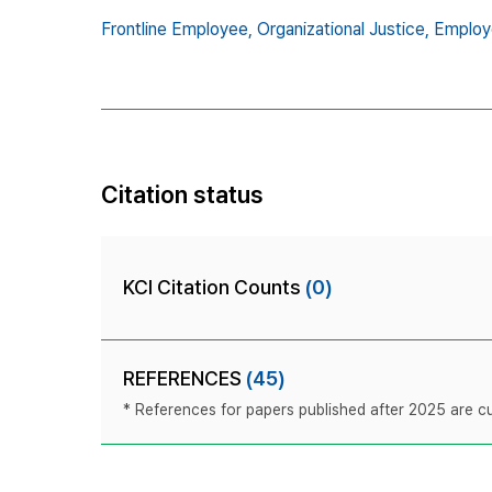
Frontline Employee,
Organizational Justice,
Employ
Citation status
KCI Citation Counts
(0)
REFERENCES
(45)
* References for papers published after 2025 are cur