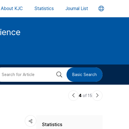
언
About KJC
Statistics
Journal List
어
cience
변
경
버
검
Basic Search
튼
색
이
다
4
of 15
버
전
음
논
논
튼
Statistics
문
문