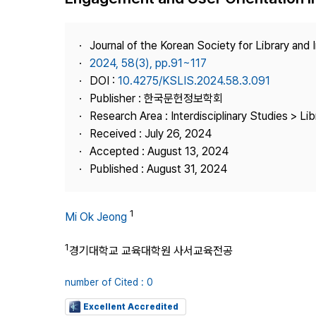
Best Practice
Journal Information
Journal of the Korean Society for Library and
Publisher
2024, 58(3), pp.91~117
DOI :
10.4275/KSLIS.2024.58.3.091
Contact Us
Publisher : 한국문헌정보학회
Research Area : Interdisciplinary Studies > Li
Received : July 26, 2024
Accepted : August 13, 2024
Published : August 31, 2024
1
Mi Ok Jeong
1
경기대학교 교육대학원 사서교육전공
number of Cited : 0
Excellent Accredited