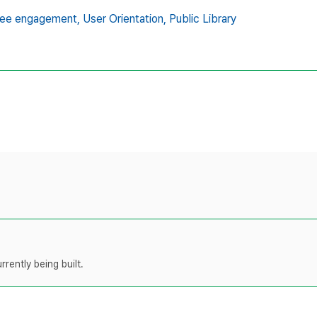
ee engagement,
User Orientation,
Public Library
rently being built.