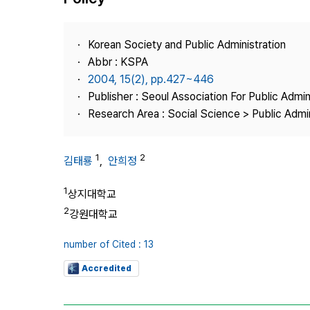
Best Practice
Journal Information
Korean Society and Public Administration
Publisher
Abbr : KSPA
2004, 15(2), pp.427~446
Contact Us
Publisher : Seoul Association For Public Admin
Research Area : Social Science > Public Admin
1
2
김태룡
,
안희정
1
상지대학교
2
강원대학교
number of Cited : 13
Accredited