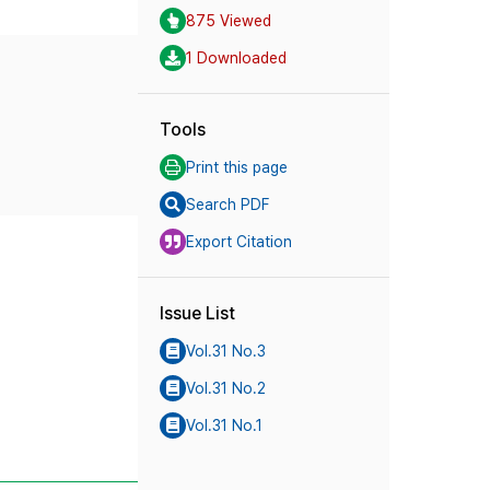
875 Viewed
1 Downloaded
Tools
Print this page
Search PDF
Export Citation
Issue List
Vol.31 No.3
Vol.31 No.2
Vol.31 No.1