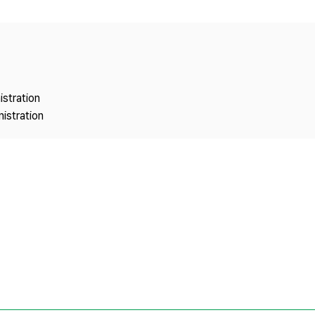
Copyright
istration
istration