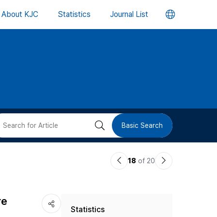
언
About KJC
Statistics
Journal List
어
변
경
버
검
Basic Search
튼
색
이
다
18
of 20
버
전
음
논
논
튼
re
Statistics
문
문