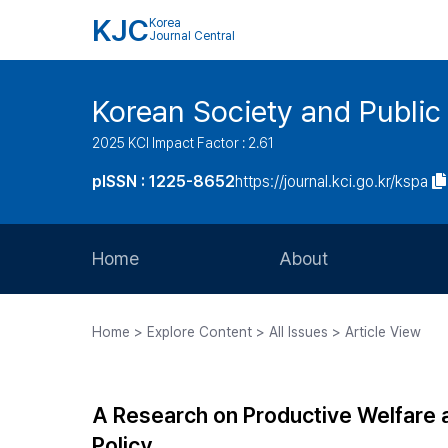
KJC
Korea
Journal Central
Korean Society and Public
2025 KCI Impact Factor : 2.61
pISSN : 1225-8652
https://journal.kci.go.kr/kspa
Home
About
Aims and Scope
Home > Explore Content > All Issues > Article View
Journal Metrics
Editorial Board
A Research on Productive Welfare a
Journal Staff
Policy