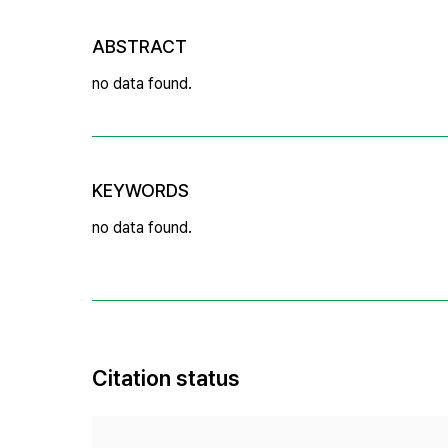
ABSTRACT
no data found.
KEYWORDS
no data found.
Citation status