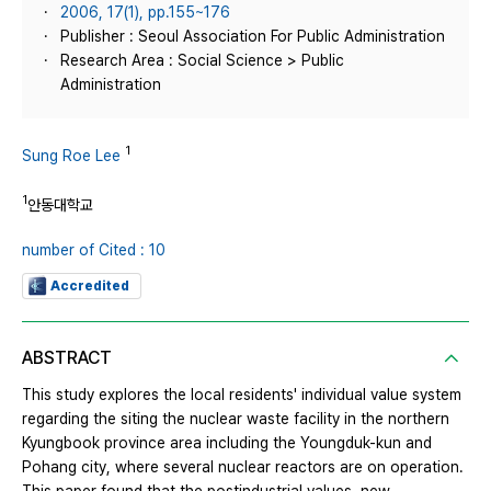
2006, 17(1), pp.155~176
Publisher : Seoul Association For Public Administration
Research Area : Social Science > Public
Administration
1
Sung Roe Lee
1
안동대학교
number of Cited : 10
Accredited
ABSTRACT
This study explores the local residents' individual value system
regarding the siting the nuclear waste facility in the northern
Kyungbook province area including the Youngduk-kun and
Pohang city, where several nuclear reactors are on operation.