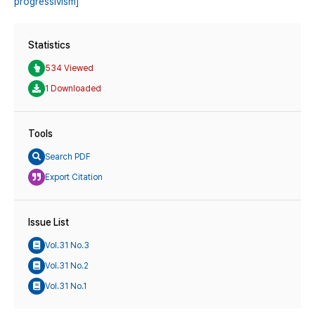
progressivism]
Statistics
534 Viewed
1 Downloaded
Tools
Search PDF
Export Citation
Issue List
Vol.31 No.3
Vol.31 No.2
Vol.31 No.1