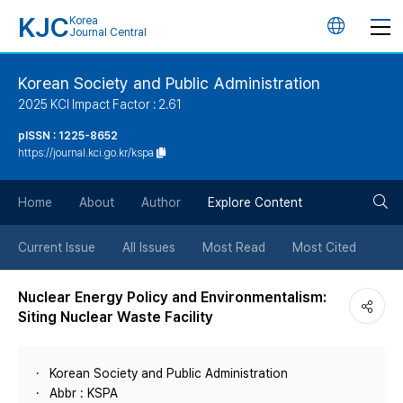
KJC
Korea
언
Journal Central
어
Korean Society and Public Administration
2025 KCI Impact Factor : 2.61
변
pISSN : 1225-8652
https://journal.kci.go.kr/kspa
경
검
버
Home
About
Author
Explore Content
색
튼
Current Issue
All Issues
Most Read
Most Cited
버
Nuclear Energy Policy and Environmentalism:
Siting Nuclear Waste Facility
튼
Korean Society and Public Administration
Abbr : KSPA