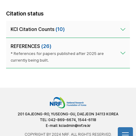
Citation status
KCI Citation Counts
(10)
REFERENCES
(26)
* References for papers published after 2025 are
currently being built.
201 GAJEONG-RO, YUSEONG-GU, DAEJEON 34113 KOREA
TEL: 042-869-6674, 1544-6118
E-mail:
kciadmin@nrf.re.kr
COPYRIGHT BY 2024 NRF. ALL RIGHTS RESERVED.