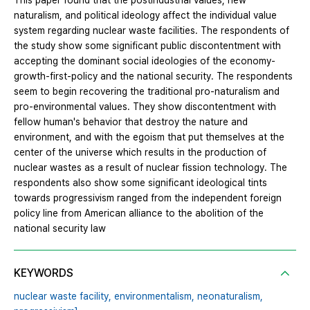
This paper found that the postindustrial values, new
naturalism, and political ideology affect the individual value
system regarding nuclear waste facilities. The respondents of
the study show some significant public discontentment with
accepting the dominant social ideologies of the economy-
growth-first-policy and the national security. The respondents
seem to begin recovering the traditional pro-naturalism and
pro-environmental values. They show discontentment with
fellow human's behavior that destroy the nature and
environment, and with the egoism that put themselves at the
center of the universe which results in the production of
nuclear wastes as a result of nuclear fission technology. The
respondents also show some significant ideological tints
towards progressivism ranged from the independent foreign
policy line from American alliance to the abolition of the
national security law
KEYWORDS
nuclear waste facility,
environmentalism,
neonaturalism,