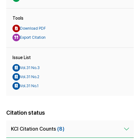
Tools
Download PDF
Export Citation
Issue List
Vol.31 No.3
Vol.31 No.2
Vol.31 No.1
Citation status
KCI Citation Counts
(8)