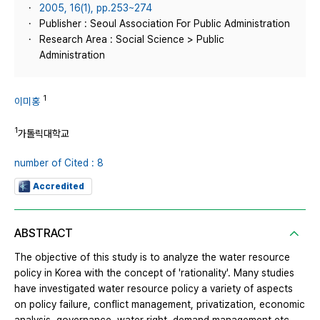
2005, 16(1), pp.253~274
Publisher : Seoul Association For Public Administration
Research Area : Social Science > Public
Administration
1
이미홍
1
가톨릭대학교
number of Cited : 8
Accredited
ABSTRACT
The objective of this study is to analyze the water resource
policy in Korea with the concept of 'rationality'. Many studies
have investigated water resource policy a variety of aspects
on policy failure, conflict management, privatization, economic