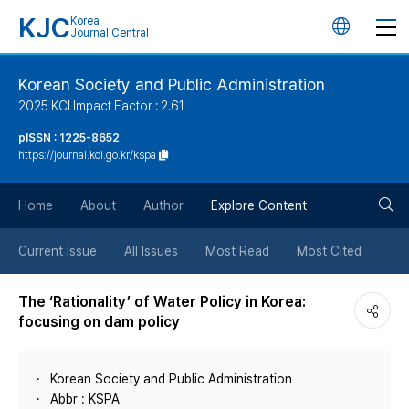
KJC
Korea
언
Journal Central
어
Korean Society and Public Administration
2025 KCI Impact Factor : 2.61
변
pISSN : 1225-8652
https://journal.kci.go.kr/kspa
경
검
버
Home
About
Author
Explore Content
색
튼
Current Issue
All Issues
Most Read
Most Cited
버
The ‘Rationality’ of Water Policy in Korea:
focusing on dam policy
튼
Korean Society and Public Administration
Abbr : KSPA