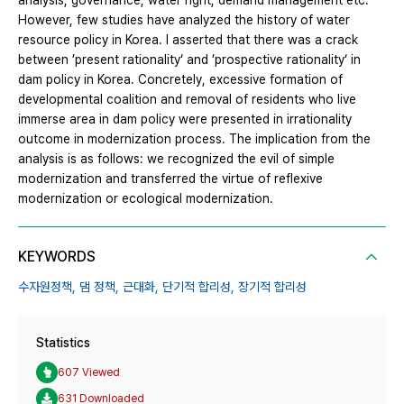
analysis, governance, water right, demand management etc.
However, few studies have analyzed the history of water
resource policy in Korea. I asserted that there was a crack
between ’present rationality‘ and ’prospective rationality‘ in
dam policy in Korea. Concretely, excessive formation of
developmental coalition and removal of residents who live
immerse area in dam policy were presented in irrationality
outcome in modernization process. The implication from the
analysis is as follows: we recognized the evil of simple
modernization and transferred the virtue of reflexive
modernization or ecological modernization.
KEYWORDS
수자원정책,
댐 정책,
근대화,
단기적 합리성,
장기적 합리성
Statistics
607 Viewed
631 Downloaded