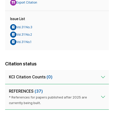
Export Citation
Issue List
Vol.31 No.3
Vol.31 No.2
Vol.31 No.1
Citation status
KCI Citation Counts
(0)
REFERENCES
(37)
* References for papers published after 2025 are
currently being built.