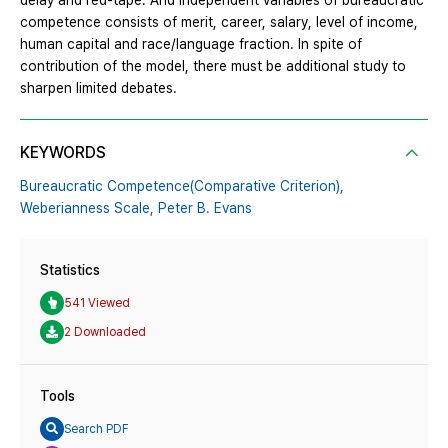
delay and red-tape. And independent variables of bureaucratic
competence consists of merit, career, salary, level of income,
human capital and race/language fraction. In spite of
contribution of the model, there must be additional study to
sharpen limited debates.
KEYWORDS
Bureaucratic Competence(Comparative Criterion),
Weberianness Scale,
Peter B. Evans
Statistics
541 Viewed
2 Downloaded
Tools
Search PDF