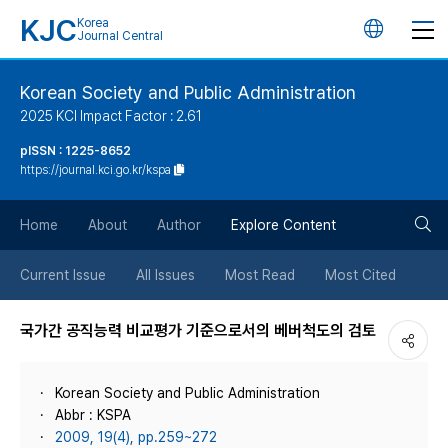
KJC
Korea
언
Journal Central
어
Korean Society and Public Administration
2025 KCI Impact Factor : 2.61
변
pISSN : 1225-8652
https://journal.kci.go.kr/kspa
경
검
버
Home
About
Author
Explore Content
색
튼
Current Issue
All Issues
Most Read
Most Cited
버
국가간 공직능력 비교평가 기준으로서의 베버척도의 검토
튼
Korean Society and Public Administration
Abbr : KSPA
2009, 19(4), pp.259~272