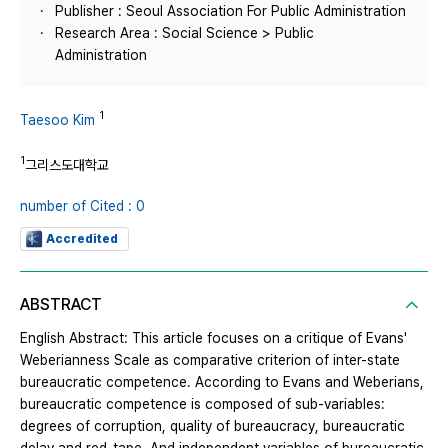
Publisher : Seoul Association For Public Administration
Research Area : Social Science > Public
Administration
1
Taesoo Kim
1
그리스도대학교
number of Cited : 0
Accredited
ABSTRACT
English Abstract: This article focuses on a critique of Evans'
Weberianness Scale as comparative criterion of inter-state
bureaucratic competence. According to Evans and Weberians,
bureaucratic competence is composed of sub-variables:
degrees of corruption, quality of bureaucracy, bureaucratic