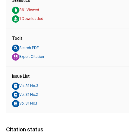
Statistics
861 Viewed
1 Downloaded
Tools
Search PDF
Export Citation
Issue List
Vol.31 No.3
Vol.31 No.2
Vol.31 No.1
Citation status