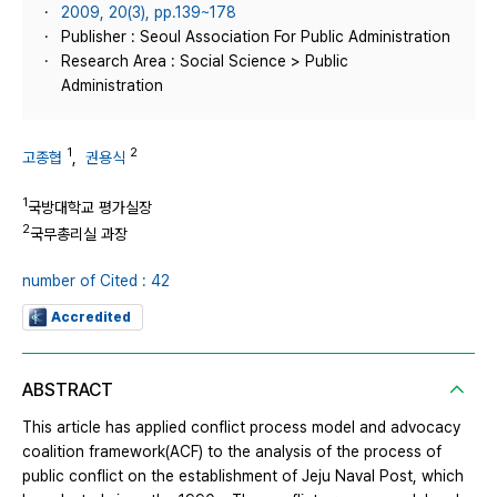
2009, 20(3), pp.139~178
Publisher : Seoul Association For Public Administration
Research Area : Social Science > Public
Administration
1
2
고종협
,
권용식
1
국방대학교 평가실장
2
국무총리실 과장
number of Cited : 42
Accredited
ABSTRACT
This article has applied conflict process model and advocacy
coalition framework(ACF) to the analysis of the process of
public conflict on the establishment of Jeju Naval Post, which