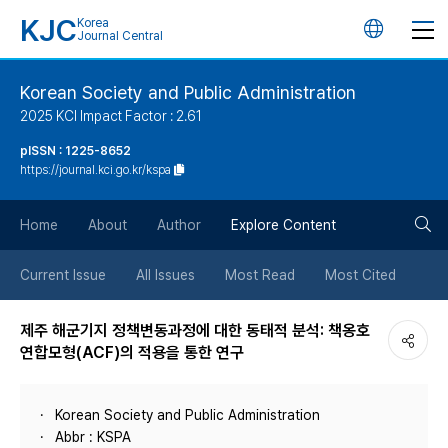
KJC
Korea
언
Journal Central
어
Korean Society and Public Administration
2025 KCI Impact Factor : 2.61
변
pISSN : 1225-8652
https://journal.kci.go.kr/kspa
경
검
버
Home
About
Author
Explore Content
색
튼
Current Issue
All Issues
Most Read
Most Cited
버
제주 해군기지 정책변동과정에 대한 동태적 분석: 책옹호
연합모형(ACF)의 적용을 통한 연구
튼
Korean Society and Public Administration
Abbr : KSPA