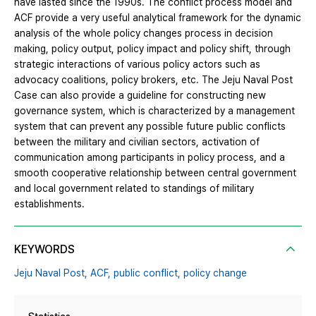
have lasted since the 1990s. The conflict process model and
ACF provide a very useful analytical framework for the dynamic
analysis of the whole policy changes process in decision
making, policy output, policy impact and policy shift, through
strategic interactions of various policy actors such as
advocacy coalitions, policy brokers, etc. The Jeju Naval Post
Case can also provide a guideline for constructing new
governance system, which is characterized by a management
system that can prevent any possible future public conflicts
between the military and civilian sectors, activation of
communication among participants in policy process, and a
smooth cooperative relationship between central government
and local government related to standings of military
establishments.
KEYWORDS
Jeju Naval Post,
ACF,
public conflict,
policy change